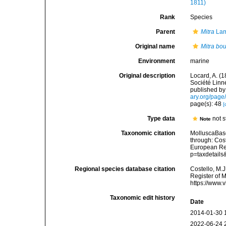
1811)
Rank
Species
Parent
Mitra
Lam
Original name
Mitra bou
Environment
marine
Original description
Locard, A. (
Société Linn
published by 
ary.org/pag
page(s): 48
[
Type data
not 
Note
Taxonomic citation
MolluscaBas
through: Cost
European Reg
p=taxdetail
Regional species database citation
Costello, M.J
Register of 
https://www.
Taxonomic edit history
Date
2014-01-30 
2022-06-24 