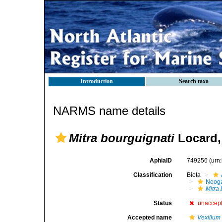
Introduction
Search taxa
NARMS name details
Mitra bourguignati
Locard,
AphiaID
749256
(urn
Classification
Biota
Neog
Mitra
Status
unaccep
Accepted name
Vexillum