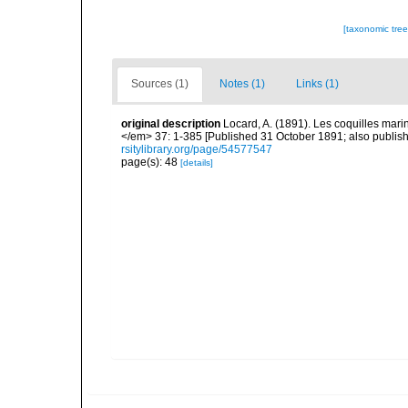
[taxonomic tre
Sources (1)
Notes (1)
Links (1)
original description
Locard, A. (1891). Les coquilles ma
</em> 37: 1-385 [Published 31 October 1891; also publishe
rsitylibrary.org/page/54577547
page(s): 48
[details]