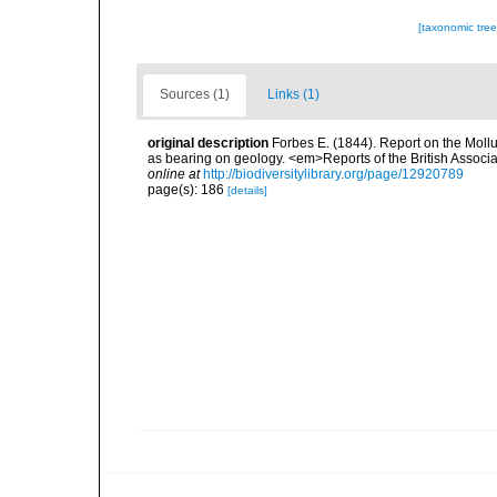
[taxonomic tre
Sources (1)
Links (1)
original description
Forbes E. (1844). Report on the Mollu
as bearing on geology. <em>Reports of the British Associ
online at
http://biodiversitylibrary.org/page/12920789
page(s): 186
[details]