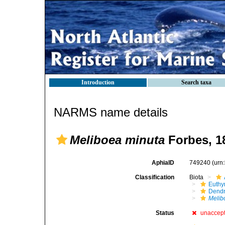
Introduction
Search taxa
NARMS name details
Meliboea minuta
Forbes, 1
AphiaID
749240
(urn
Classification
Biota
Euthy
Dendr
Melib
Status
unaccep