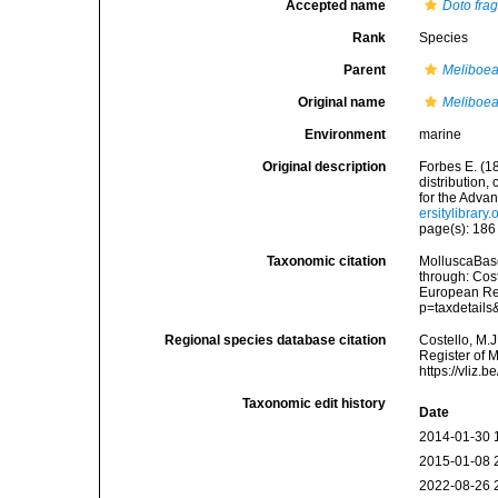
Accepted name
Doto frag
Rank
Species
Parent
Meliboe
Original name
Meliboea
Environment
marine
Original description
Forbes E. (1
distribution,
for the Adva
ersitylibrar
page(s): 18
Taxonomic citation
MolluscaBas
through: Cost
European Reg
p=taxdetail
Regional species database citation
Costello, M.J
Register of 
https://vliz
Taxonomic edit history
Date
2014-01-30 
2015-01-08 
2022-08-26 