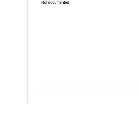
Not documented