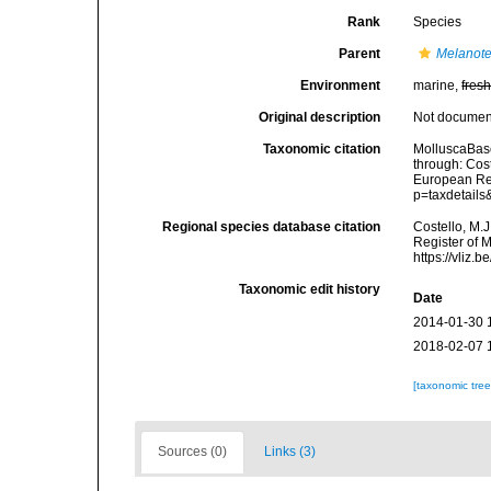
Rank
Species
Parent
Melanote
Environment
marine,
fres
Original description
Not docume
Taxonomic citation
MolluscaBas
through: Cost
European Reg
p=taxdetail
Regional species database citation
Costello, M.J
Register of 
https://vliz
Taxonomic edit history
Date
2014-01-30 
2018-02-07 
[taxonomic tre
Sources (0)
Links (3)