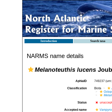
Introduction
Search taxa
NARMS name details
Melanoteuthis lucens
Joubi
AphiaID
749237
(urn
Classification
Biota
Octop
Melan
Status
unaccep
Accepted name
Vampyrot