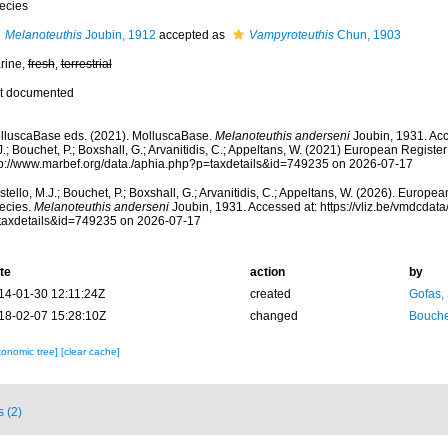
ecies
Melanoteuthis
Joubin, 1912
accepted as
Vampyroteuthis
Chun, 1903
rine,
fresh
,
terrestrial
t documented
lluscaBase eds. (2021). MolluscaBase.
Melanoteuthis anderseni
Joubin, 1931. Acc
.; Bouchet, P.; Boxshall, G.; Arvanitidis, C.; Appeltans, W. (2021) European Register
tp://www.marbef.org/data./aphia.php?p=taxdetails&id=749235 on 2026-07-17
tello, M.J.; Bouchet, P.; Boxshall, G.; Arvanitidis, C.; Appeltans, W. (2026). Europe
ecies.
Melanoteuthis anderseni
Joubin, 1931. Accessed at: https://vliz.be/vmdcda
taxdetails&id=749235 on 2026-07-17
te
action
by
14-01-30 12:11:24Z
created
Gofas,
18-02-07 15:28:10Z
changed
Bouche
xonomic tree]
[clear cache]
s (2)