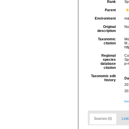
Rank
Sp
Parent
Environment
ma
Original
No
description
Taxonomic
Mo
citation
M.J
ht
Regional
Cos
species
Sp
database
p=
citation
Taxonomic edit
Da
history
20
20
[ta
Sources (0)
Link