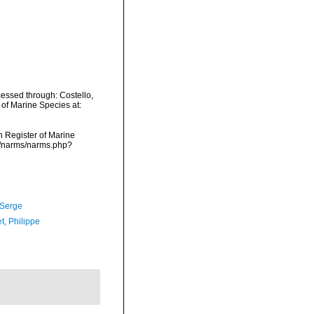
essed through: Costello,
 of Marine Species at:
an Register of Marine
ta/narms/narms.php?
 Serge
t, Philippe