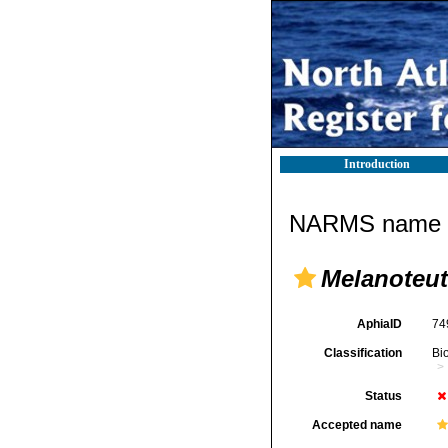
Introduction
NARMS name d
Melanoteut
AphiaID
74
Classification
Bi
Status
Accepted name