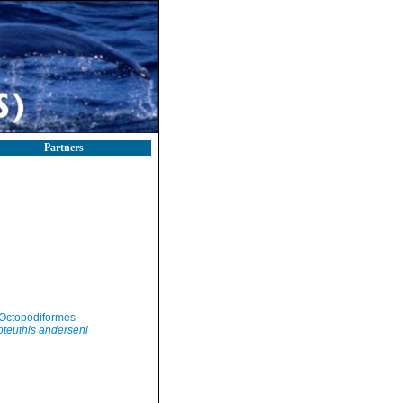
Partners
Octopodiformes
teuthis anderseni