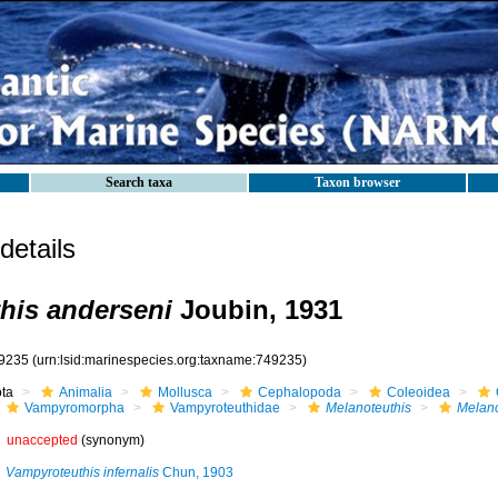
Search taxa
Taxon browser
etails
his anderseni
Joubin, 1931
9235
(urn:lsid:marinespecies.org:taxname:749235)
ota
Animalia
Mollusca
Cephalopoda
Coleoidea
Vampyromorpha
Vampyroteuthidae
Melanoteuthis
Melano
unaccepted
(synonym)
Vampyroteuthis infernalis
Chun, 1903