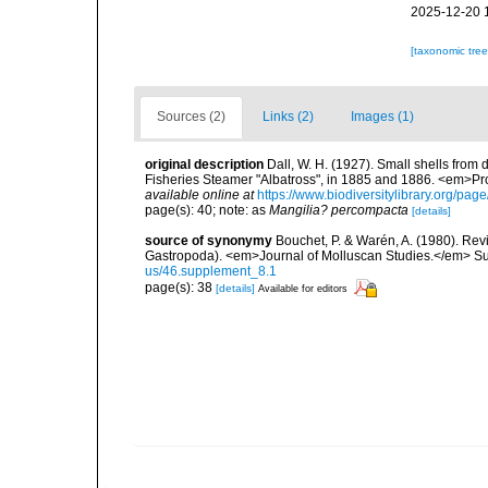
2025-12-20 
[taxonomic tre
Sources (2)
Links (2)
Images (1)
original description
Dall, W. H. (1927). Small shells from 
Fisheries Steamer "Albatross", in 1885 and 1886. <em>Pr
available online at
https://www.biodiversitylibrary.org/pa
page(s): 40; note: as
Mangilia? percompacta
[details]
source of synonymy
Bouchet, P. & Warén, A. (1980). Revi
Gastropoda). <em>Journal of Molluscan Studies.</em> Su
us/46.supplement_8.1
page(s): 38
[details]
Available for editors