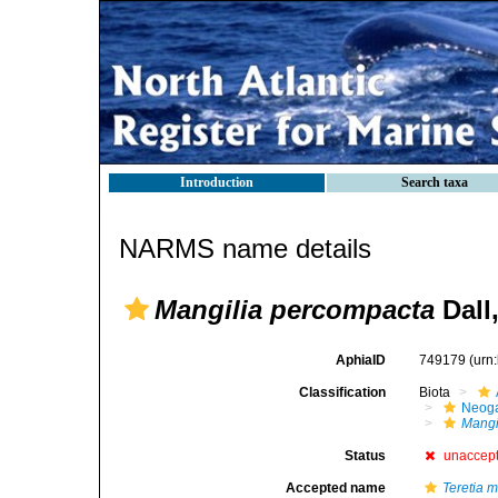
Introduction
Search taxa
NARMS name details
Mangilia percompacta
Dall
AphiaID
749179
(urn
Classification
Biota
Neog
Mangi
Status
unaccep
Accepted name
Teretia 