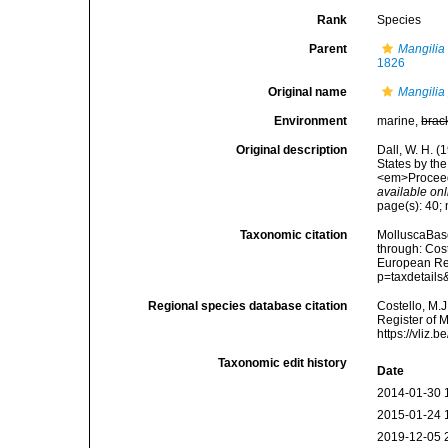
Rank
Species
Parent
Mangilia
1826
Original name
Mangilia
Environment
marine,
brac
Original description
Dall, W. H. (
States by th
<em>Proceedi
available onl
page(s): 40; 
Taxonomic citation
MolluscaBas
through: Cost
European Reg
p=taxdetail
Regional species database citation
Costello, M.J
Register of 
https://vliz
Taxonomic edit history
Date
2014-01-30 
2015-01-24 
2019-12-05 