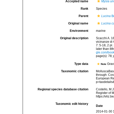
Accepted name
Mysia un
Rank
Species
Parent
Lucina
Br
Original name
Lucina c
Environment
marine
Original description
Scacchi A. 18
vicinanze di 
7: 5-18, 2 pl
later than 8t
gle.com/bo
page(s): 78; p
Type data
Gravi
Note
Taxonomic citation
MolluscaBas
through: Cost
European Reg
p=taxdetail
Regional species database citation
Costello, M.J
Register of 
https://vliz
Taxonomic edit history
Date
2014-01-30 