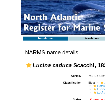
Introduction
Search taxa
NARMS name details
Lucina caduca
Scacchi, 18
AphiaID
749137
(urn
Classification
Biota
Heter
Lucin
Lucin
Status
unaccep