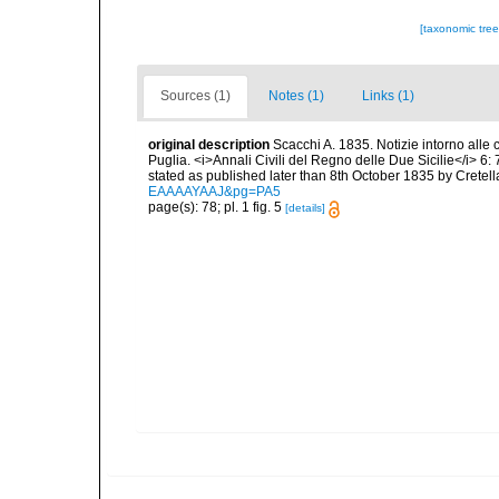
[taxonomic tre
Sources (1)
Notes (1)
Links (1)
original description
Scacchi A. 1835. Notizie intorno alle c
Puglia. <i>Annali Civili del Regno delle Due Sicilie</i> 6: 7
stated as published later than 8th October 1835 by Cretella
EAAAAYAAJ&pg=PA5
page(s): 78; pl. 1 fig. 5
[details]