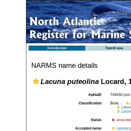
Introduction
Search taxa
NARMS name details
Lacuna puteolina
Locard, 
AphiaID
749030
(urn
Classification
Biota
Litto
Lacu
Status
unaccep
Accepted name
Lacuna 