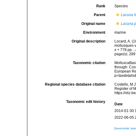
Rank
Species
Parent
Lacuna
W
Original name
Lacuna p
Environment
marine
Original description
Locard, A. (
mollusques v
x + 778 pp.
,
page(s): 28
Taxonomic citation
MolluscaBas
through: Cost
European Reg
p=taxdetail
Regional species database citation
Costello, M.J
Register of 
https://vliz
Taxonomic edit history
Date
2014-01-30 
2022-06-05 
[taxonomic tre