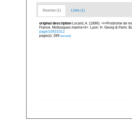
Sources (1)
Links (1)
original description
Locard, A. (1886). <i>Prodrome de m
France. Mollusques marins</i>. Lyon: H. Georg & Paris: Bai
page/10831012
page(s): 289
[details]