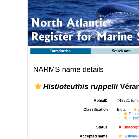
Introduction
Search taxa
NARMS name details
Histioteuthis ruppelli
Véran
AphiaID
748921
(urn
Classification
Biota
Decap
Histi
Status
unaccep
Accepted name
Histioteu