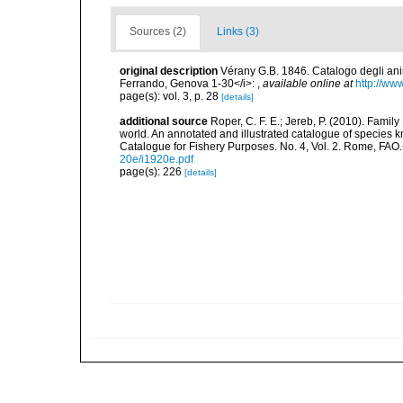
Sources (2)
Links (3)
original description
Vérany G.B. 1846. Catalogo degli anim
Ferrando, Genova 1-30</i>:
,
available online at
http://ww
page(s): vol. 3, p. 28
[details]
additional source
Roper, C. F. E.; Jereb, P. (2010). Famil
world. An annotated and illustrated catalogue of specie
Catalogue for Fishery Purposes. No. 4, Vol. 2. Rome, FAO
20e/i1920e.pdf
page(s): 226
[details]