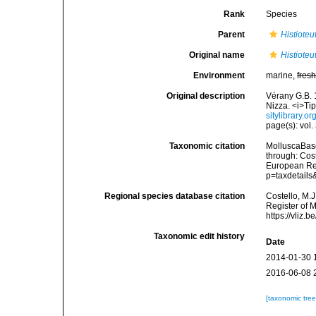
Rank
Species
Parent
Histioteu
Original name
Histioteu
Environment
marine,
fres
Original description
Vérany G.B. 
Nizza. <i>Ti
sitylibrary.o
page(s): vol.
Taxonomic citation
MolluscaBas
through: Cost
European Reg
p=taxdetail
Regional species database citation
Costello, M.J
Register of 
https://vliz
Taxonomic edit history
Date
2014-01-30 
2016-06-08 
[taxonomic tre