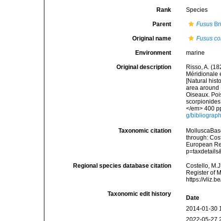
Rank
Species
Parent
Fusus
Br
Original name
Fusus co
Environment
marine
Original description
Risso, A. (18
Méridionale e
[Natural hist
area around N
Oiseaux. Pois
scorpionides,
</em> 400 pp
g/bibliograp
Taxonomic citation
MolluscaBas
through: Cost
European Reg
p=taxdetail
Regional species database citation
Costello, M.J
Register of 
https://vliz
Taxonomic edit history
Date
2014-01-30 
2022-05-27 