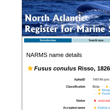
Introduction
Search taxa
NARMS name details
Fusus conulus
Risso, 1826
AphiaID
748749
(urn
Classification
Biota
Neog
Fusu
Status
unaccep
Accepted name
Euthria 