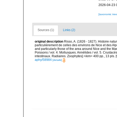
2026-04-23 
[taxonomic tre
Sources (1)
Links (2)
original description
Risso, A. (1826 - 1827). Histoire natu
particulièrement de celles des environs de Nice et des Alp
and particularly those of the area around Nice and the Mari
Poissons / vol. 4. Mollusques. Annélides / vol. 5. Crustac
intestinaux. Radiaires. Zoophytes].</em> 400 pp., 13 pls. 
aphy/58984
[details]