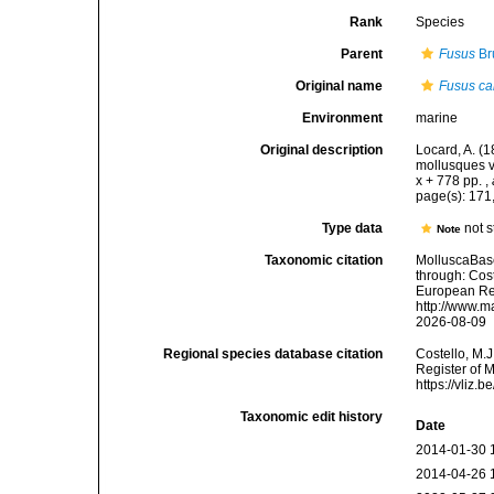
Rank
Species
Parent
Fusus
Br
Original name
Fusus ca
Environment
marine
Original description
Locard, A. (
mollusques v
x + 778 pp.
,
page(s): 171
Type data
not 
Note
Taxonomic citation
MolluscaBas
through: Cost
European Reg
http://www.m
2026-08-09
Regional species database citation
Costello, M.J
Register of 
https://vliz
Taxonomic edit history
Date
2014-01-30 
2014-04-26 