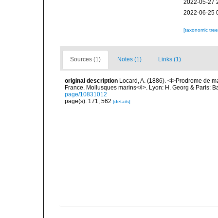
2022-05-27 
2022-06-25 
[taxonomic tre
Sources (1)
Notes (1)
Links (1)
original description
Locard, A. (1886). <i>Prodrome de m
France. Mollusques marins</i>. Lyon: H. Georg & Paris: Bai
page/10831012
page(s): 171, 562
[details]