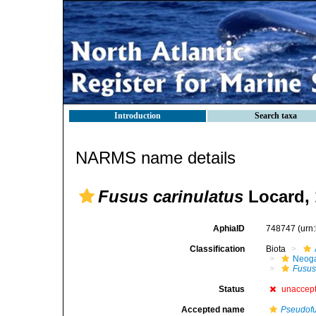
Introduction
Search taxa
NARMS name details
Fusus carinulatus
Locard, 
AphiaID
748747
(urn
Classification
Biota
Neog
Fusu
Status
unaccep
Accepted name
Pseudofu