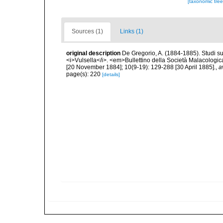
[taxonomic tre
Sources (1)
Links (1)
original description
De Gregorio, A. (1884-1885). Studi su 
<i>Vulsella</i>. <em>Bullettino della Società Malacologica
[20 November 1884]; 10(9-19): 129-288 [30 April 1885].
,
a
page(s): 220
[details]