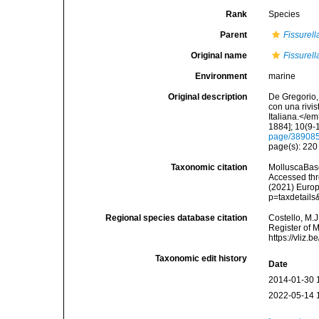
Rank
Species
Parent
Fissurell
Original name
Fissurell
Environment
marine
Original description
De Gregorio, 
con una rivi
Italiana.</e
1884]; 10(9-1
page/38908
page(s): 22
Taxonomic citation
MolluscaBas
Accessed thro
(2021) Europ
p=taxdetail
Regional species database citation
Costello, M.J
Register of 
https://vliz
Taxonomic edit history
Date
2014-01-30 
2022-05-14 