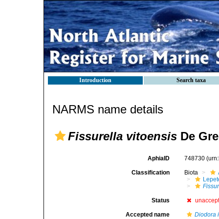
Introduction
Search taxa
NARMS name details
Fissurella vitoensis
De Gre
AphiaID
748730
(urn
Classification
Biota
Lepet
Fissur
Status
unaccep
Accepted name
Diodora i