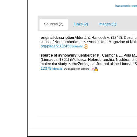
[taxonomic tre
Sources (2)
Links (2)
Images (1)
original description
Alder J. & Hancock A. (1842). Descri
coast of Northumberland. <i>Annals and Magazine of Natur
org/page/2312453
[details]
source of synonymy
Kienberger K., Carmona L., Pola M., 
(Linnaeus, 1761) (Mollusca: Heterobranchia: Nudibranchia
molecular study. <em>Zoological Journal of the Linnean 
12379
[details]
Available for editors