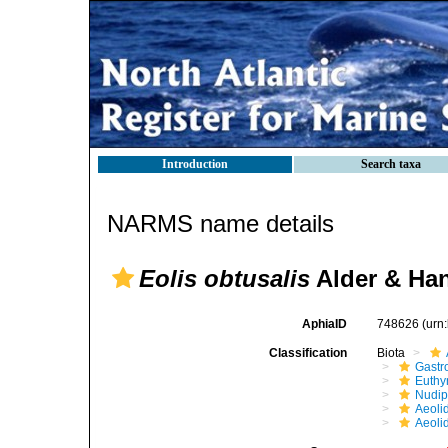
Introduction
Search taxa
NARMS name details
Eolis obtusalis
Alder & Han
AphiaID
748626
(urn
Classification
Biota
Gastr
Euthy
Nudip
Aeoli
Aeoli