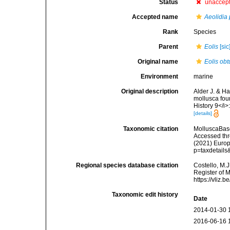
Status
unaccep
Accepted name
Aeolidia 
Rank
Species
Parent
Eolis
[sic
Original name
Eolis obt
Environment
marine
Original description
Alder J. & H
mollusca fou
History 9</i>
[details]
Taxonomic citation
MolluscaBas
Accessed thro
(2021) Europ
p=taxdetail
Regional species database citation
Costello, M.J
Register of 
https://vliz
Taxonomic edit history
Date
2014-01-30 
2016-06-16 