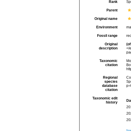
Rank
Sp
Parent
Original name
Environment
ma
Fossil range
re
Original
(of
description
</
pag
Taxonomic
Mo
citation
Bou
ht
Regional
Cos
species
Sp
database
p=
citation
Taxonomic edit
Da
history
20
20
20
[ta