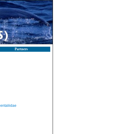
Partners
entaliidae