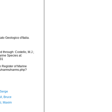
to Geologico d'Italia.
 through: Costello, M.J.;
arine Species at:
-31
an Register of Marine
ta/narms/narms.php?
 Serge
ll, Bruce
ki, Maxim