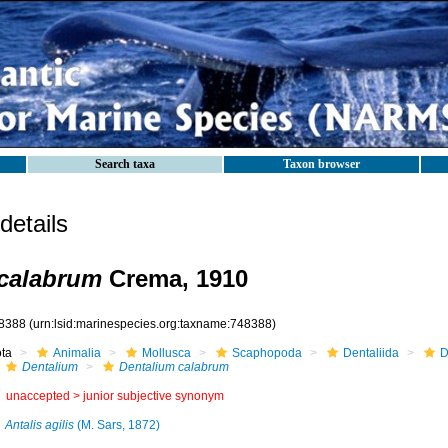
Search taxa
Taxon browser
etails
 calabrum
Crema, 1910
8388
(urn:lsid:marinespecies.org:taxname:748388)
ota
Animalia
Mollusca
Scaphopoda
Dentaliida
D
Dentalium
Dentalium calabrum
unaccepted >
junior subjective synonym
Antalis agilis
(M. Sars, 1872)