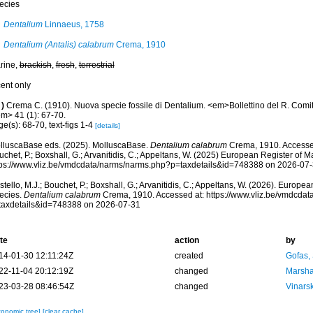
ecies
Dentalium
Linnaeus, 1758
Dentalium (Antalis) calabrum
Crema, 1910
rine,
brackish
,
fresh
,
terrestrial
cent only
)
Crema C. (1910). Nuova specie fossile di Dentalium. <em>Bollettino del R. Comita
em> 41 (1): 67-70.
e(s): 68-70, text-figs 1-4
[details]
lluscaBase eds. (2025). MolluscaBase.
Dentalium calabrum
Crema, 1910. Accessed
chet, P.; Boxshall, G.; Arvanitidis, C.; Appeltans, W. (2025) European Register of M
tps://www.vliz.be/vmdcdata/narms/narms.php?p=taxdetails&id=748388 on 2026-07
tello, M.J.; Bouchet, P.; Boxshall, G.; Arvanitidis, C.; Appeltans, W. (2026). Europe
ecies.
Dentalium calabrum
Crema, 1910. Accessed at: https://www.vliz.be/vmdcda
taxdetails&id=748388 on 2026-07-31
te
action
by
14-01-30 12:11:24Z
created
Gofas,
22-11-04 20:12:19Z
changed
Marsha
23-03-28 08:46:54Z
changed
Vinars
xonomic tree]
[clear cache]