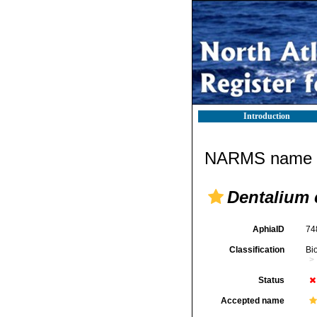
Introduction
NARMS name d
Dentalium
AphiaID
74
Classification
Bi
Status
Accepted name