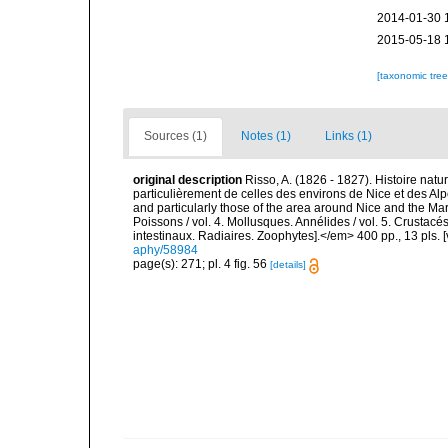
2014-01-30 
2015-05-18 
[taxonomic tre
Sources (1)
Notes (1)
Links (1)
original description
Risso, A. (1826 - 1827). Histoire natu
particulièrement de celles des environs de Nice et des Alp
and particularly those of the area around Nice and the Mari
Poissons / vol. 4. Mollusques. Annélides / vol. 5. Crustac
intestinaux. Radiaires. Zoophytes].</em> 400 pp., 13 pls. 
aphy/58984
page(s): 271; pl. 4 fig. 56
[details]