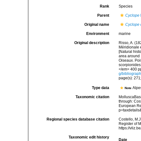
Rank
Species
Parent
Cyclope
Original name
Cyclope
Environment
marine
Original description
Risso, A. (18
Méridionale e
[Natural hist
area around N
Oiseaux. Pois
scorpionides,
</em> 400 pp
g/bibliograp
page(s): 271;
Type data
Alpe
Note
Taxonomic citation
MolluscaBas
through: Cost
European Reg
p=taxdetail
Regional species database citation
Costello, M.J
Register of 
https://vliz
Taxonomic edit history
Date