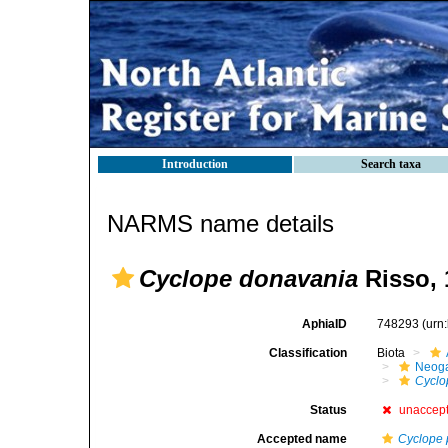
Introduction
Search taxa
NARMS name details
Cyclope donavania
Risso, 
AphiaID
748293
(urn
Classification
Biota
Neog
Cyclo
Status
unaccep
Accepted name
Cyclope 