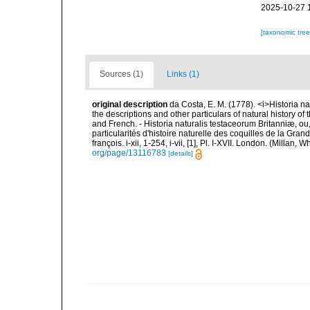
2025-10-27 
[taxonomic tre
Sources (1)
Links (1)
original description
da Costa, E. M. (1778). <i>Historia na
the descriptions and other particulars of natural history of t
and French. - Historia naturalis testaceorum Britanniæ, ou
particularités d'histoire naturelle des coquilles de la Gran
françois. i-xii, 1-254, i-vii, [1], Pl. I-XVII. London. (Millan
org/page/13116783
[details]