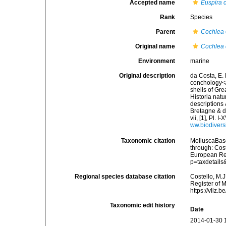
Accepted name
Euspira 
Rank
Species
Parent
Cochlea
Original name
Cochlea 
Environment
marine
Original description
da Costa, E. 
conchology</i
shells of Gre
Historia natu
descriptions 
Bretagne & de
vii, [1], Pl.
ww.biodivers
Taxonomic citation
MolluscaBas
through: Cost
European Reg
p=taxdetail
Regional species database citation
Costello, M.J
Register of 
https://vliz
Taxonomic edit history
Date
2014-01-30 