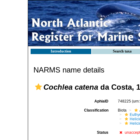
Introduction
Search taxa
NARMS name details
Cochlea catena
da Costa, 
AphiaID
748225
(urn
Classification
Biota
Euthy
Helic
Helici
Status
unaccep