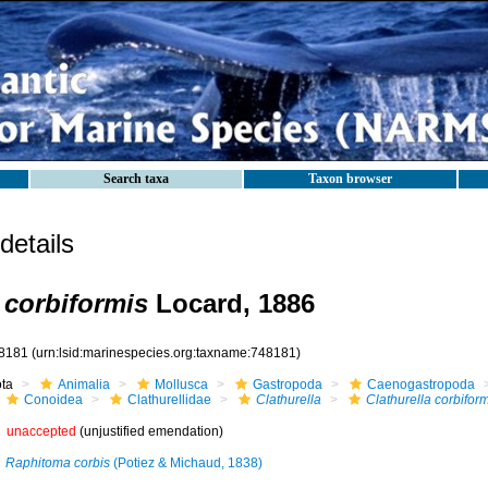
Search taxa
Taxon browser
etails
 corbiformis
Locard, 1886
8181
(urn:lsid:marinespecies.org:taxname:748181)
ota
Animalia
Mollusca
Gastropoda
Caenogastropoda
Conoidea
Clathurellidae
Clathurella
Clathurella corbiform
unaccepted
(unjustified emendation)
Raphitoma corbis
(Potiez & Michaud, 1838)