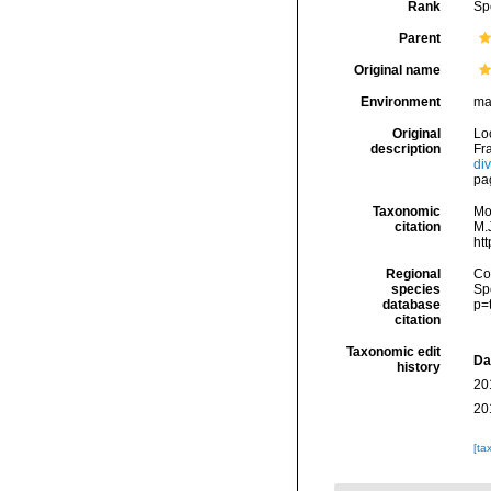
Rank
Sp
Parent
Original name
Environment
ma
Original
Lo
description
Fra
di
pa
Taxonomic
Mo
citation
M.J
ht
Regional
Cos
species
Sp
database
p=
citation
Taxonomic edit
Da
history
20
20
[ta