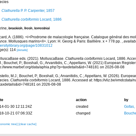
ecies
Clathurella
P. P. Carpenter, 1857
Clathurella corbiformis
Locard, 1886
rine,
brackish
,
fresh
,
terrestrial
card, A. (1886). <i>Prodrome de malacologie française. Catalogue général des mol
nce. Mollusques marins</i>. Lyon: H. Georg & Paris: Baillière. x + 778 pp.
,
availab
versitylibrary.org/page/10831012
ge(s): 114
[details]
lluscaBase eds. (2021). MolluscaBase.
Clathurella corbiformis
Locard, 1886. Acces
.; Bouchet, P.; Boxshall, G.; Arvanitidis, C.; Appeltans, W. (2021) European Register
tp://www.marbef.org/data/aphia.php?p=taxdetails&id=748181 on 2026-08-08
tello, M.J.; Bouchet, P.; Boxshall, G.; Arvanitidis, C.; Appeltans, W. (2026). Europe
ecies.
Clathurella corbiformis
Locard, 1886. Accessed at: https://vliz.be/vmdcdata
taxdetails&id=748181 on 2026-08-08
te
action
by
14-01-30 12:11:24Z
created
Gofas,
18-10-21 07:06:33Z
changed
Bouche
xonomic tree]
[clear cache]