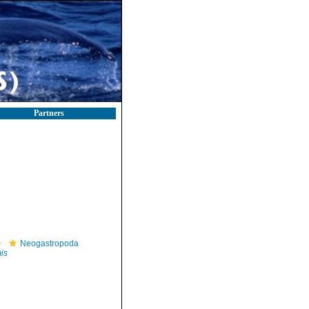
Partners
Neogastropoda
is