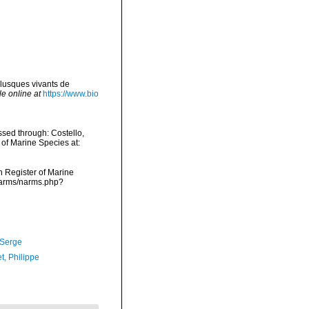
lusques vivants de
le online at
https://www.bio
sed through: Costello,
 of Marine Species at:
an Register of Marine
/narms/narms.php?
 Serge
t, Philippe