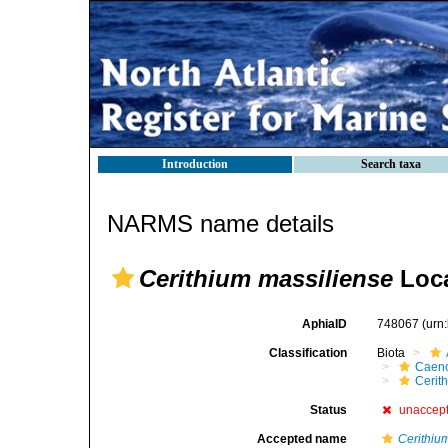
Introduction
Search taxa
NARMS name details
Cerithium massiliense
Loca
AphiaID
748067
(urn
Classification
Biota
Caen
Cerit
Status
unaccep
Accepted name
Cerithiu