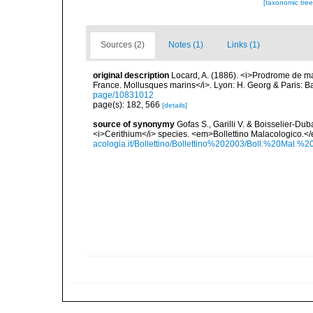
[taxonomic tre
Sources (2)
Notes (1)
Links (1)
original description
Locard, A. (1886). <i>Prodrome de m
France. Mollusques marins</i>. Lyon: H. Georg & Paris: Bai
page/10831012
page(s): 182, 566
[details]
source of synonymy
Gofas S., Garilli V. & Boisselier-D
<i>Cerithium</i> species. <em>Bollettino Malacologico.</
acologia.it/Bollettino/Bollettino%202003/Boll.%20Ma