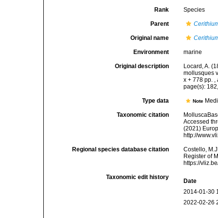
Rank
Species
Parent
Cerithiu
Original name
Cerithiu
Environment
marine
Original description
Locard, A. (
mollusques v
x + 778 pp.
,
page(s): 182
Type data
Medi
Note
Taxonomic citation
MolluscaBas
Accessed thro
(2021) Europ
http://www.v
Regional species database citation
Costello, M.J
Register of 
https://vliz
Taxonomic edit history
Date
2014-01-30 
2022-02-26 