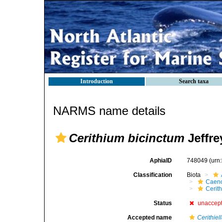
Introduction
Search taxa
NARMS name details
Cerithium bicinctum
Jeffre
AphiaID
748049
(urn
Classification
Biota
Caen
Cerit
Status
unaccep
Accepted name
Cerithiel