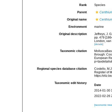
Rank
Species
Parent
Cerithiu
Original name
Cerithiu
Environment
marine
Original description
Jeffreys, J. 
pp. 479 [1864
London, van 
[details]
Taxonomic citation
MolluscaBas
through: Cost
European Reg
p=taxdetail
Regional species database citation
Costello, M.J
Register of 
https://vliz
Taxonomic edit history
Date
2014-01-30 
2022-02-26 
[taxonomic tre