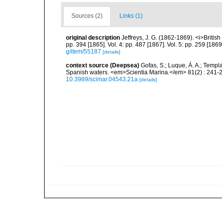
Sources (2)
Links (1)
original description
Jeffreys, J. G. (1862-1869). <i>British
pp. 394 [1865]. Vol. 4: pp. 487 [1867]. Vol. 5: pp. 259 [186
g/item/55187
[details]
context source (Deepsea)
Gofas, S.; Luque, Á. A.; Templa
Spanish waters. <em>Scientia Marina.</em> 81(2) : 241-2
10.3989/scimar.04543.21a
[details]