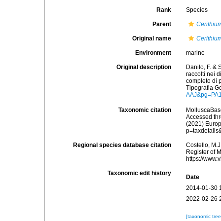
Rank
Species
Parent
Cerithiu
Original name
Cerithiu
Environment
marine
Original description
Danilo, F. & 
raccolti nei 
completo di p
Tipografia G
AAJ&pg=PA
Taxonomic citation
MolluscaBas
Accessed thro
(2021) Europ
p=taxdetail
Regional species database citation
Costello, M.J
Register of 
https://www.
Taxonomic edit history
Date
2014-01-30 
2022-02-26 
[taxonomic tre