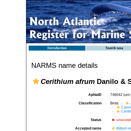
Introduction
Search taxa
NARMS name details
Cerithium afrum
Danilo & S
AphiaID
748042
(urn
Classification
Biota
Caen
Cerit
Status
unaccep
Accepted name
Bittium r