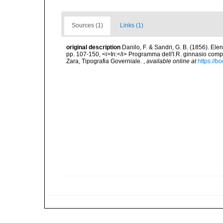
Sources (1)
Links (1)
original description
Danilo, F. & Sandri, G. B. (1856). Ele
pp. 107-150, <i>In:</i> Programma dell'I.R. ginnasio compl
Zara, Tipografia Governiale.
,
available online at
https://