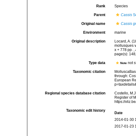
Rank
Species
Parent
Cassis
Sc
Original name
Cassis g
Environment
marine
Original description
Locard, A. (
mollusques v
x + 778 pp.
,
page(s): 14
Type data
not 
Note
Taxonomic citation
MolluscaBas
through: Cost
European Reg
p=taxdetail
Regional species database citation
Costello, M.J
Register of 
https://vliz
Taxonomic edit history
Date
2014-01-30 
2017-01-23 