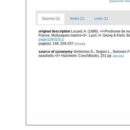
[taxonomic tre
Sources (2)
Notes (1)
Links (1)
original description
Locard, A. (1886). <i>Prodrome de m
France. Mollusques marins</i>. Lyon: H. Georg & Paris: Bai
page/10831012
page(s): 148, 556-557
[details]
source of synonymy
Verbinnen G., Segers L., Swinnen F.
seashells.</i> Harxheim: ConchBooks. 251 pp.
[details]