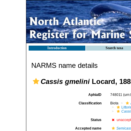
Introduction
Search taxa
NARMS name details
Cassis gmelini
Locard, 188
AphiaID
748011
(urn
Classification
Biota
Litto
Cassi
Status
unaccep
Accepted name
Semicass