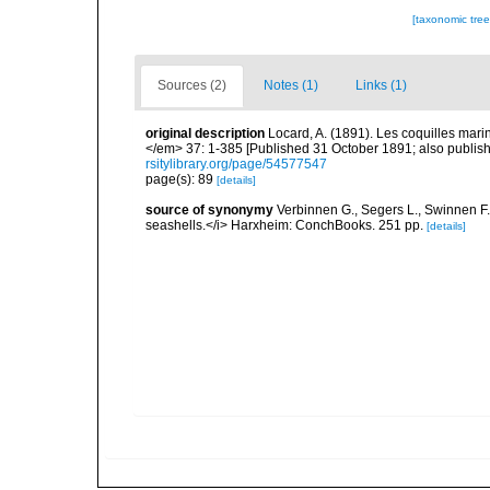
[taxonomic tre
Sources (2)
Notes (1)
Links (1)
original description
Locard, A. (1891). Les coquilles ma
</em> 37: 1-385 [Published 31 October 1891; also publishe
rsitylibrary.org/page/54577547
page(s): 89
[details]
source of synonymy
Verbinnen G., Segers L., Swinnen F.
seashells.</i> Harxheim: ConchBooks. 251 pp.
[details]