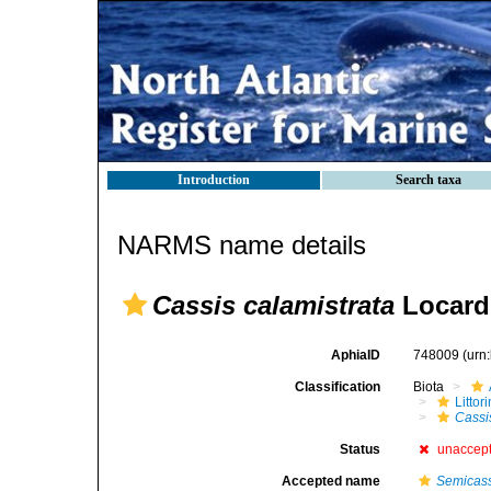
Introduction
Search taxa
NARMS name details
Cassis calamistrata
Locard
AphiaID
748009
(urn
Classification
Biota
Litto
Cassi
Status
unaccep
Accepted name
Semicass