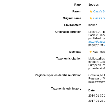
Rank
Species
Parent
Cassis
Sc
Original name
Cassis c
Environment
marine
Original description
Locard, A. (
Société Linn
published by 
ary.org/pag
page(s): 89
[
Type data
not 
Note
Taxonomic citation
MolluscaBas
through: Cost
European Reg
p=taxdetail
Regional species database citation
Costello, M.J
Register of 
https://www.
Taxonomic edit history
Date
2014-01-30 
2017-01-23 