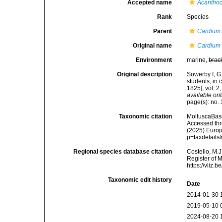
Accepted name
Acanthoc
Rank
Species
Parent
Cardium
Original name
Cardium 
Environment
marine,
brac
Original description
Sowerby I, G.
students, in 
1825]; vol. 
available onl
page(s): no. 3
Taxonomic citation
MolluscaBas
Accessed thro
(2025) Europ
p=taxdetail
Regional species database citation
Costello, M.J
Register of 
https://vliz
Taxonomic edit history
Date
2014-01-30 
2019-05-10 
2024-08-20 