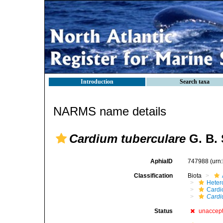
Introduction
Search taxa
NARMS name details
Cardium tuberculare
G. B. 
AphiaID
747988
(urn
Classification
Biota
Heter
Cardi
Cardi
Status
unaccep