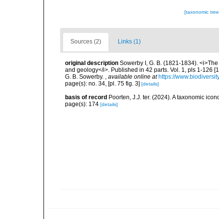
[taxonomic tre
Sources (2)
Links (1)
original description
Sowerby I, G. B. (1821-1834). <i>The g
and geology</i>. Published in 42 parts. Vol. 1, pls 1-126 
G. B. Sowerby.
,
available online at
https://www.biodiversi
page(s): no. 34, [pl. 75 fig. 3]
[details]
basis of record
Poorten, J.J. ter. (2024). A taxonomic ic
page(s): 174
[details]