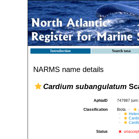
Introduction
Search taxa
NARMS name details
Cardium subangulatum
Sca
AphiaID
747987
(urn
Classification
Biota
Heter
Cardi
Cardi
Status
unaccep