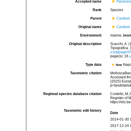
Accepted name
Parvicar
Rank
Species
Parent
Cardium
Original name
Cardium
Environment
marine,
brac
Original description
Scacchi, A. (
Tipografica. 
y.org/page/
page(s): 16
[
Type data
Napol
Note
Taxonomic citation
MolluscaBas
Accessed thro
(2025) Europ
p=taxdetail
Regional species database citation
Costello, M.J
Register of 
https://vliz
Taxonomic edit history
Date
2014-01-30 
2017-12-24 