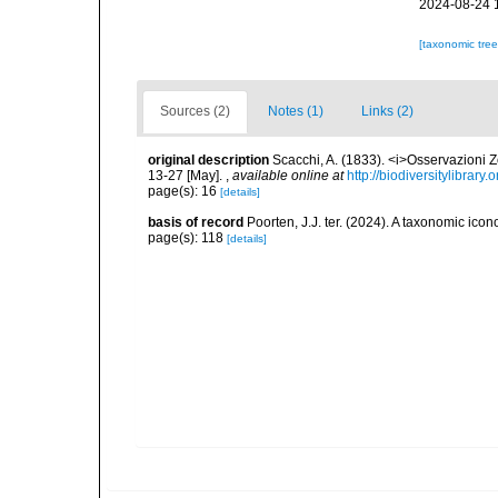
2024-08-24 
[taxonomic tre
Sources (2)
Notes (1)
Links (2)
original description
Scacchi, A. (1833). <i>Osservazioni Zo
13-27 [May].
,
available online at
http://biodiversitylibrar
page(s): 16
[details]
basis of record
Poorten, J.J. ter. (2024). A taxonomic ic
page(s): 118
[details]