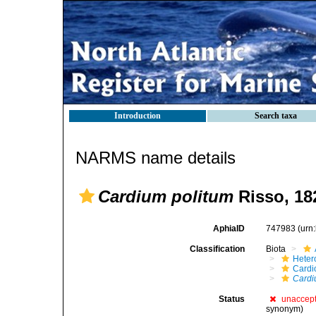
Introduction
Search taxa
NARMS name details
Cardium politum
Risso, 18
AphiaID
747983
(urn
Classification
Biota
Heter
Cardi
Cardi
Status
unaccep
synonym)