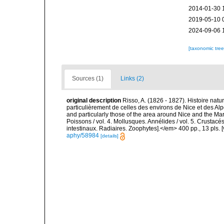
2014-01-30 
2019-05-10 
2024-09-06 
[taxonomic tre
Sources (1)
Links (2)
original description
Risso, A. (1826 - 1827). Histoire natu
particulièrement de celles des environs de Nice et des Alp
and particularly those of the area around Nice and the Mari
Poissons / vol. 4. Mollusques. Annélides / vol. 5. Crustac
intestinaux. Radiaires. Zoophytes].</em> 400 pp., 13 pls. 
aphy/58984
[details]