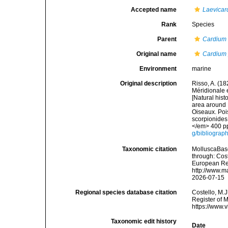
Accepted name
Laevicar
Rank
Species
Parent
Cardium
Original name
Cardium 
Environment
marine
Original description
Risso, A. (18
Méridionale e
[Natural hist
area around N
Oiseaux. Pois
scorpionides,
</em> 400 pp
g/bibliograp
Taxonomic citation
MolluscaBas
through: Cost
European Reg
http://www.m
2026-07-15
Regional species database citation
Costello, M.J
Register of 
https://www.
Taxonomic edit history
Date