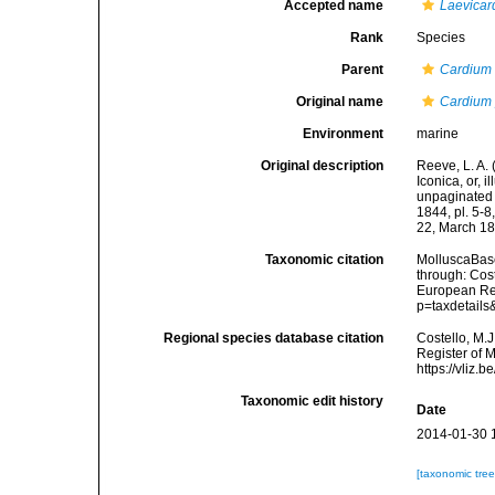
Accepted name
Laevicar
Rank
Species
Parent
Cardium
Original name
Cardium 
Environment
marine
Original description
Reeve, L. A.
Iconica, or, i
unpaginated t
1844, pl. 5-
22, March 18
Taxonomic citation
MolluscaBas
through: Cost
European Reg
p=taxdetail
Regional species database citation
Costello, M.J
Register of 
https://vliz
Taxonomic edit history
Date
2014-01-30 
[taxonomic tre