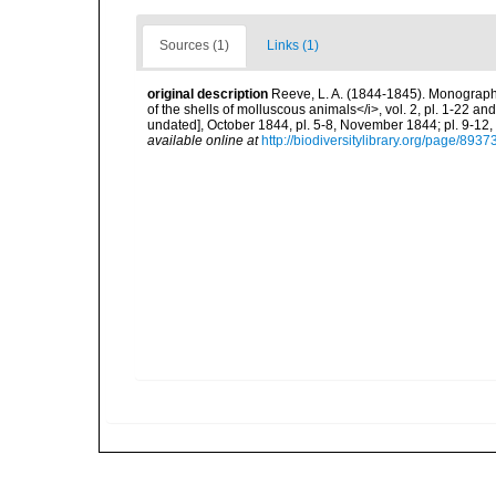
Sources (1)
Links (1)
original description
Reeve, L. A. (1844-1845). Monograph o
of the shells of molluscous animals</i>, vol. 2, pl. 1-22 an
undated], October 1844, pl. 5-8, November 1844; pl. 9-12,
available online at
http://biodiversitylibrary.org/page/893