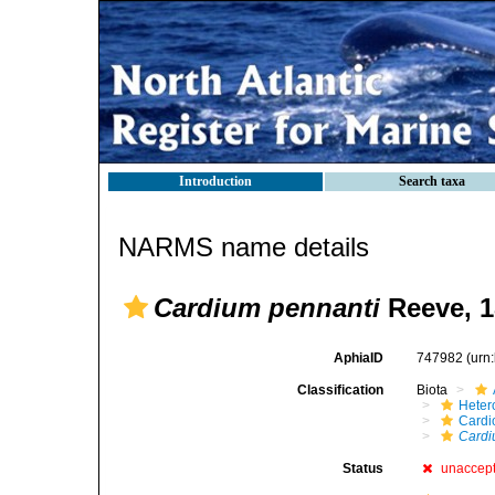
Introduction
Search taxa
NARMS name details
Cardium pennanti
Reeve, 1
AphiaID
747982
(urn
Classification
Biota
Heter
Cardi
Cardi
Status
unaccep