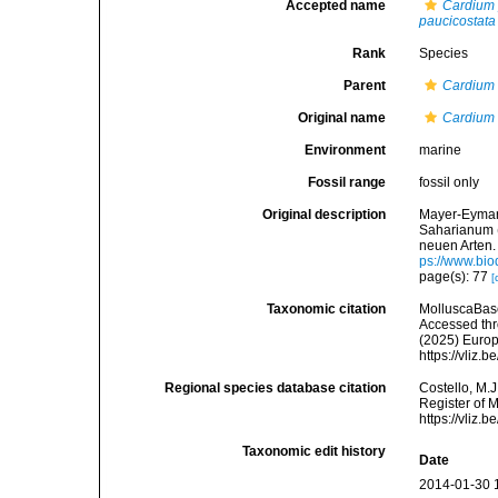
Accepted name
Cardium 
paucicostata
Rank
Species
Parent
Cardium
Original name
Cardium 
Environment
marine
Fossil range
fossil only
Original description
Mayer-Eymar,
Saharianum 
neuen Arten.
ps://www.bio
page(s): 77
[
Taxonomic citation
MolluscaBas
Accessed thro
(2025) Europ
https://vliz
Regional species database citation
Costello, M.J
Register of 
https://vliz
Taxonomic edit history
Date
2014-01-30 