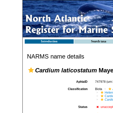
Introduction
Search taxa
NARMS name details
Cardium laticostatum
Mayer
AphiaID
747978
(urn
Classification
Biota
Heter
Cardi
Cardi
Status
unaccep