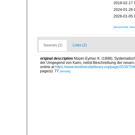
2018-02-17 
2024-01-26 
2026-01-05 
[taxonomic tre
Sources (1)
Links (2)
original description
Mayer-Eymar, K. (1898). Systematisc
der Umgegend von Kairo, nebst Beschreibung der neuen A
online at
https://www.biodiversitylibrary.org/page/3539759
page(s): 77
[details]