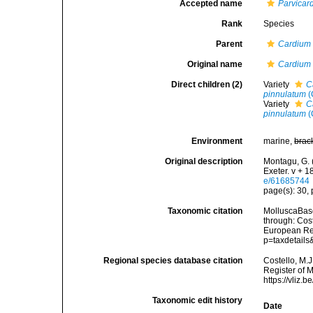
Accepted name
Parvicar
Rank
Species
Parent
Cardium
Original name
Cardium 
Direct children (2)
Variety
C
pinnulatum
(
Variety
C
pinnulatum
(
Environment
marine,
brac
Original description
Montagu, G. 
Exeter. v + 1
e/61685744
page(s): 30, p
Taxonomic citation
MolluscaBas
through: Cost
European Reg
p=taxdetail
Regional species database citation
Costello, M.J
Register of 
https://vliz
Taxonomic edit history
Date