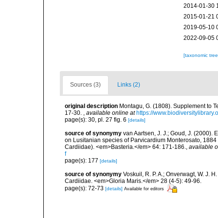
2014-01-30 
2015-01-21 
2019-05-10 
2022-09-05 
[taxonomic tre
Sources (3)
Links (2)
original description
Montagu, G. (1808). Supplement to Tes
17-30.
,
available online at
https://www.biodiversitylibrar
page(s): 30, pl. 27 fig. 6
[details]
source of synonymy
van Aartsen, J. J.; Goud, J. (2000)
on Lusitanian species of Parvicardium Monterosato, 1884 
Cardiidae). <em>Basteria.</em> 64: 171-186.
,
available o
f
page(s): 177
[details]
source of synonymy
Voskuil, R. P. A.; Onverwagt, W. J. 
Cardiidae. <em>Gloria Maris.</em> 28 (4-5): 49-96.
page(s): 72-73
[details]
Available for editors