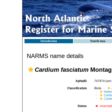
Introduction
Search taxa
NARMS name details
Cardium fasciatum
Montagu
AphiaID
747974
(urn
Classification
Biota
Heter
Cardi
Cardi
Status
unaccep