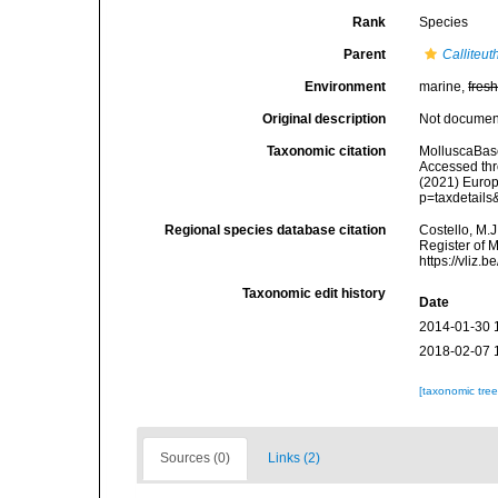
Rank
Species
Parent
Calliteut
Environment
marine,
fres
Original description
Not docume
Taxonomic citation
MolluscaBas
Accessed thro
(2021) Europ
p=taxdetail
Regional species database citation
Costello, M.J
Register of 
https://vliz
Taxonomic edit history
Date
2014-01-30 
2018-02-07 
[taxonomic tre
Sources (0)
Links (2)