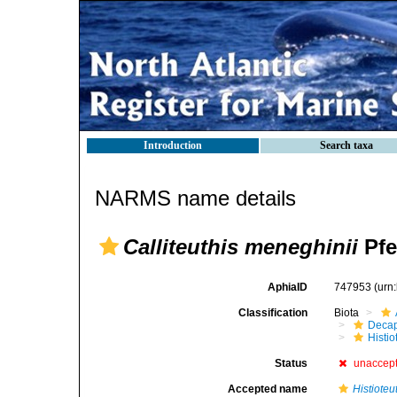
Introduction
Search taxa
NARMS name details
Calliteuthis meneghinii
Pfe
AphiaID
747953
(urn
Classification
Biota
Decap
Histi
Status
unaccep
Accepted name
Histioteu