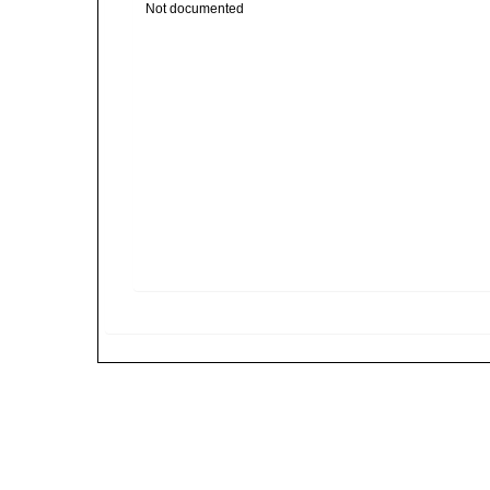
Not documented