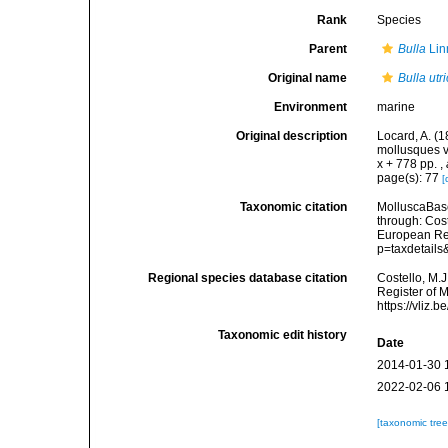
Rank
Species
Parent
Bulla
Lin
Original name
Bulla utr
Environment
marine
Original description
Locard, A. (
mollusques v
x + 778 pp.
,
page(s): 77
[
Taxonomic citation
MolluscaBas
through: Cost
European Reg
p=taxdetail
Regional species database citation
Costello, M.J
Register of 
https://vliz
Taxonomic edit history
Date
2014-01-30 
2022-02-06 
[taxonomic tre