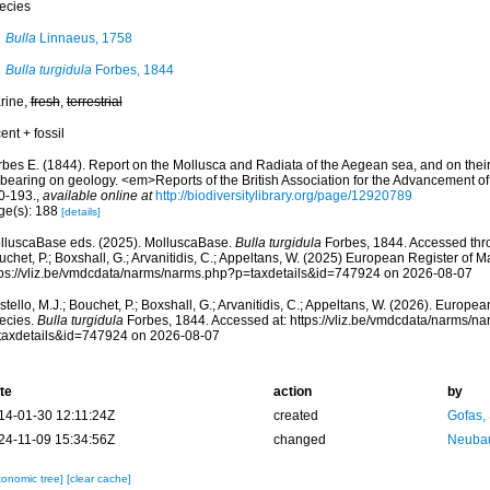
ecies
Bulla
Linnaeus, 1758
Bulla turgidula
Forbes, 1844
rine,
fresh
,
terrestrial
ent + fossil
rbes E. (1844). Report on the Mollusca and Radiata of the Aegean sea, and on their 
 bearing on geology. <em>Reports of the British Association for the Advancement o
0-193.
,
available online at
http://biodiversitylibrary.org/page/12920789
ge(s): 188
[details]
lluscaBase eds. (2025). MolluscaBase.
Bulla turgidula
Forbes, 1844. Accessed thro
chet, P.; Boxshall, G.; Arvanitidis, C.; Appeltans, W. (2025) European Register of M
tps://vliz.be/vmdcdata/narms/narms.php?p=taxdetails&id=747924 on 2026-08-07
tello, M.J.; Bouchet, P.; Boxshall, G.; Arvanitidis, C.; Appeltans, W. (2026). Europe
ecies.
Bulla turgidula
Forbes, 1844. Accessed at: https://vliz.be/vmdcdata/narms/n
taxdetails&id=747924 on 2026-08-07
te
action
by
14-01-30 12:11:24Z
created
Gofas,
24-11-09 15:34:56Z
changed
Neubau
xonomic tree]
[clear cache]