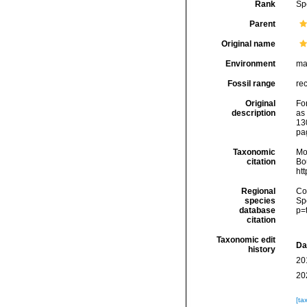
Rank
Sp
Parent
Original name
Environment
ma
Fossil range
rec
Original
Fo
description
as
13
pa
Taxonomic
Mo
citation
Bou
ht
Regional
Cos
species
Sp
database
p=
citation
Taxonomic edit
Da
history
20
20
[ta