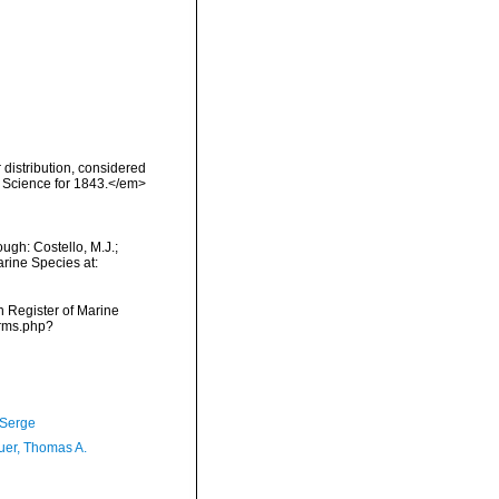
distribution, considered
f Science for 1843.</em>
ugh: Costello, M.J.;
arine Species at:
an Register of Marine
arms.php?
 Serge
er, Thomas A.