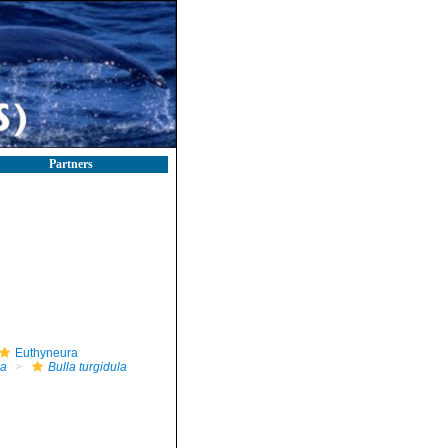
Partners
Euthyneura
la
Bulla turgidula