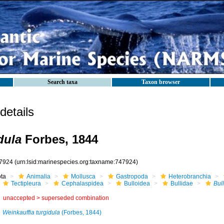
Search taxa
Taxon browser
etails
dula
Forbes, 1844
7924
(urn:lsid:marinespecies.org:taxname:747924)
ota
Animalia
Mollusca
Gastropoda
Heterobranchia
Tectipleura
Cephalaspidea
Bulloidea
Bullidae
Bul
unaccepted >
superseded combination
Weinkauffia turgidula
(Forbes, 1844)