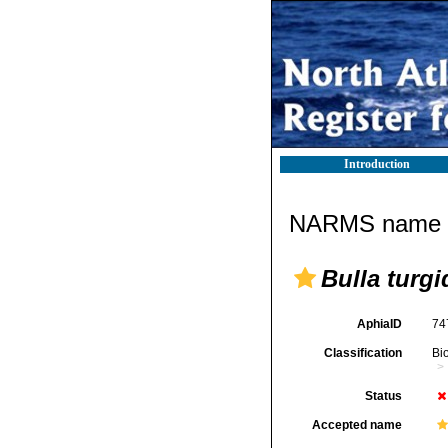
Introduction
NARMS name d
Bulla turgi
AphiaID
74
Classification
Bi
Status
Accepted name