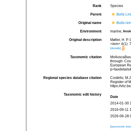
Rank
Species
Parent
Bulla
Lin
Original name
Bulla rei
Environment
marine,
fres
Original description
Møller, H. P.
</em> 4(1): 
[details]
Taxonomic citation
MolluscaBas
through: Cost
European Reg
p=taxdetail
Regional species database citation
Costello, M.J
Register of 
https://vliz
Taxonomic edit history
Date
2014-01-30 
2016-09-11 
2026-06-28 
[taxonomic tre