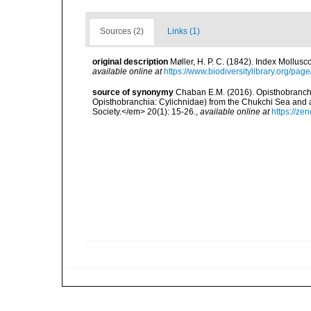
Sources (2)
Links (1)
original description
Møller, H. P. C. (1842). Index Mollus
available online at
https://www.biodiversitylibrary.org/pa
source of synonymy
Chaban E.M. (2016). Opisthobranch 
Opisthobranchia: Cylichnidae) from the Chukchi Sea and a
Society.</em> 20(1): 15-26.
,
available online at
https://ze