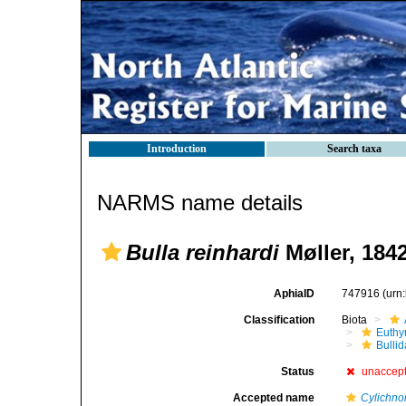
Introduction
Search taxa
NARMS name details
Bulla reinhardi
Møller, 184
AphiaID
747916
(urn
Classification
Biota
Euthy
Bulli
Status
unaccep
Accepted name
Cylichno