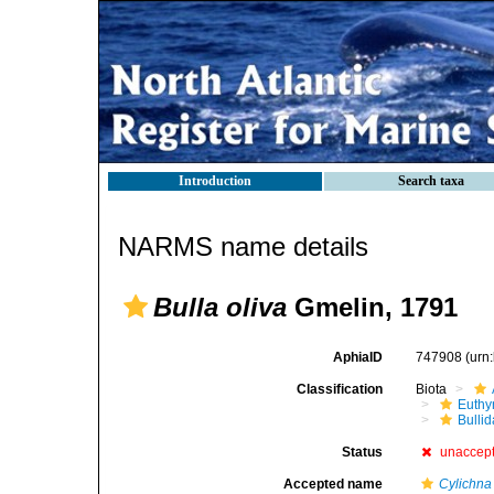
Introduction
Search taxa
NARMS name details
Bulla oliva
Gmelin, 1791
AphiaID
747908
(urn
Classification
Biota
Euthy
Bulli
Status
unaccep
Accepted name
Cylichna