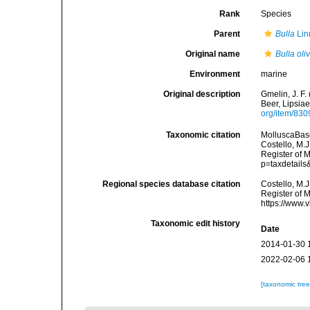
Rank
Species
Parent
Bulla
Lin
Original name
Bulla oli
Environment
marine
Original description
Gmelin, J. F.
Beer, Lipsiae
org/item/83
Taxonomic citation
MolluscaBas
Costello, M.J
Register of 
p=taxdetail
Regional species database citation
Costello, M.J
Register of 
https://www.
Taxonomic edit history
Date
2014-01-30 
2022-02-06 
[taxonomic tre