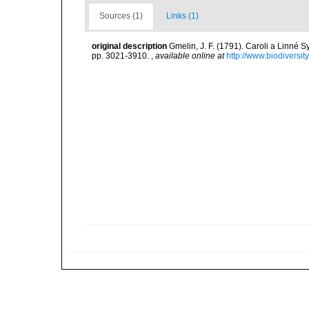
Sources (1)
Links (1)
original description
Gmelin, J. F. (1791). Caroli a Linné S
pp. 3021-3910.
,
available online at
http://www.biodiversit