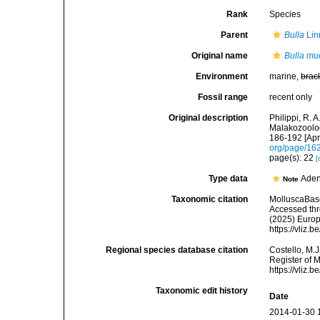
Rank
Species
Parent
Bulla
Lin
Original name
Bulla mu
Environment
marine,
brac
Fossil range
recent only
Original description
Philippi, R. 
Malakozoolog
186-192 [Apri
org/page/16
page(s): 22
[
Type data
Aden
Note
Taxonomic citation
MolluscaBas
Accessed thro
(2025) Europ
https://vliz
Regional species database citation
Costello, M.J
Register of 
https://vliz
Taxonomic edit history
Date
2014-01-30 