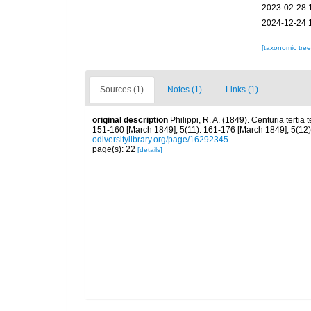
2023-02-28 
2024-12-24 
[taxonomic tre
Sources (1)
Notes (1)
Links (1)
original description
Philippi, R. A. (1849). Centuria tert
151-160 [March 1849]; 5(11): 161-176 [March 1849]; 5(12):
odiversitylibrary.org/page/16292345
page(s): 22
[details]