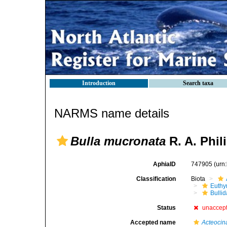
Introduction
Search taxa
NARMS name details
Bulla mucronata
R. A. Phil
AphiaID
747905
(urn
Classification
Biota
Euthy
Bulli
Status
unaccep
Accepted name
Acteocin