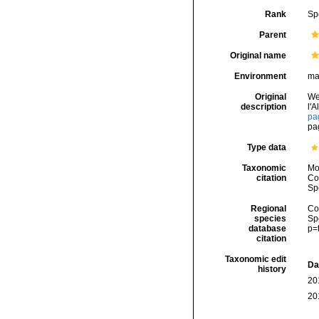
Rank
Sp
Parent
Original name
Environment
ma
Original
We
description
l'
pa
pa
Type data
Taxonomic
Mo
citation
Cos
Sp
Regional
Cos
species
Sp
database
p=
citation
Taxonomic edit
Da
history
20
20