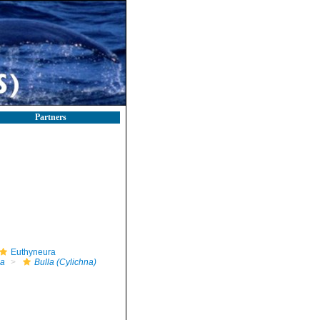
Partners
Euthyneura
la
Bulla (Cylichna)