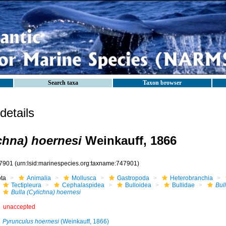
Search taxa
Taxon browser
etails
ichna) hoernesi
Weinkauff, 1866
7901
(urn:lsid:marinespecies.org:taxname:747901)
ota
Animalia
Mollusca
Gastropoda
Heterobranchia
Tectipleura
Cephalaspidea
Bulloidea
Bullidae
Bul
Bulla (Cylichna) hoernesi
unaccepted
Pyrunculus hoernesi
(Weinkauff, 1866)