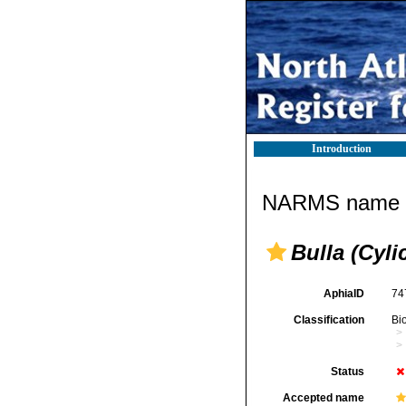
Introduction
NARMS name d
Bulla (Cyl
AphiaID
74
Classification
Bi
Status
Accepted name