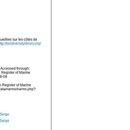
eillies sur les côtes de
ttp://biodiversitylibrary.org/
 Accessed through:
n Register of Marine
08-08
an Register of Marine
cdata/narms/narms.php?
 Serge
 Serge