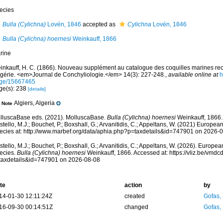
ecies
Bulla (Cylichna)
Lovén, 1846
accepted as
Cylichna
Lovén, 1846
Bulla (Cylichna) hoernesi
Weinkauff, 1866
rine
inkauff, H. C. (1866). Nouveau supplément au catalogue des coquilles marines recu
Algérie. <em>Journal de Conchyliologie.</em> 14(3): 227-248.
,
available online at
h
ge/15667465
ge(s): 238
[details]
Algiers, Algeria
Note
lluscaBase eds. (2021). MolluscaBase.
Bulla (Cylichna) hoernesi
Weinkauff, 1866.
tello, M.J.; Bouchet, P.; Boxshall, G.; Arvanitidis, C.; Appeltans, W. (2021) Europea
ecies at: http://www.marbef.org/data/aphia.php?p=taxdetails&id=747901 on 2026-
tello, M.J.; Bouchet, P.; Boxshall, G.; Arvanitidis, C.; Appeltans, W. (2026). Europe
ecies.
Bulla (Cylichna) hoernesi
Weinkauff, 1866. Accessed at: https://vliz.be/vmd
taxdetails&id=747901 on 2026-08-08
te
action
by
14-01-30 12:11:24Z
created
Gofas,
16-09-30 00:14:51Z
changed
Gofas,