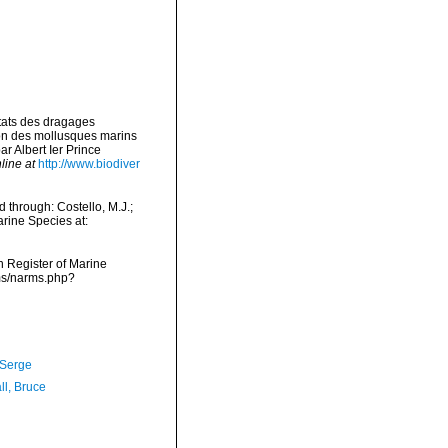
ltats des dragages
ion des mollusques marins
 Albert Ier Prince
line at
http://www.biodiver
through: Costello, M.J.;
arine Species at:
an Register of Marine
rms/narms.php?
 Serge
ll, Bruce