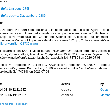
ecies
Bulla
Linnaeus, 1758
Bulla guernei
Dautzenberg, 1889
rine
utzenberg, P. (1889). Contribution à la faune malacologique des Iles Açores. Resu
fectués par le yacht l'Hirondelle pendant sa campagne scientifique de 1887. Révis
s Açores. <em>Résultats des Campagnes Scientifiques Accomplies sur son Yacht par
uverain de Monaco, I. Imprimerie de Monaco.</em> 112 pp.; IV plates.
,
available on
ylibrary.org/item/18730
[details]
lluscaBase eds. (2021). MolluscaBase.
Bulla guernei
Dautzenberg, 1889. Accessed 
chet, P.; Boxshall, G.; Arvanitidis, C.; Appeltans, W. (2021) European Register of M
tp://www.marbef.org/data/aphia.php?p=taxdetails&id=747898 on 2026-07-08
tello, M.J.; Bouchet, P.; Boxshall, G.; Arvanitidis, C.; Appeltans, W. (2026). Europe
ecies.
Bulla guernei
Dautzenberg, 1889. Accessed at: https://vliz.be/vmdcdata/na
taxdetails&id=747898 on 2026-07-08
te
action
by
14-01-30 12:11:24Z
created
Gofas,
22-02-06 19:33:00Z
changed
Marsha
xonomic tree]
[clear cache]