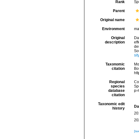
Rank
Sp
Parent
Original name
Environment
ma
Original
Da
description
ef
de
So
sit
Taxonomic
Mo
citation
Bou
ht
Regional
Cos
species
Sp
database
p=
citation
Taxonomic edit
Da
history
20
20
[ta