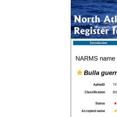
Introduction
NARMS name d
Bulla guer
AphiaID
74
Classification
Bi
Status
Accepted name