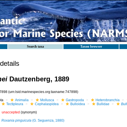
Search taxa
Taxon browser
etails
nei
Dautzenberg, 1889
7898
(urn:lsid:marinespecies.org:taxname:747898)
ota
Animalia
Mollusca
Gastropoda
Heterobranchia
Tectipleura
Cephalaspidea
Bulloidea
Bullidae
Bul
unaccepted
(synonym)
Roxania pinguicula
(G. Seguenza, 1880)