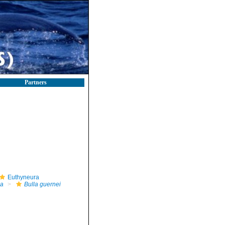
Partners
Euthyneura
la
Bulla guernei