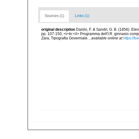
Sources (1)
Links (1)
original description
Danilo, F. & Sandri, G. B. (1856). Ele
pp. 107-150, <i>In:</i> Programma dell'I.R. ginnasio compl
Zara, Tipografia Governiale.
,
available online at
https://