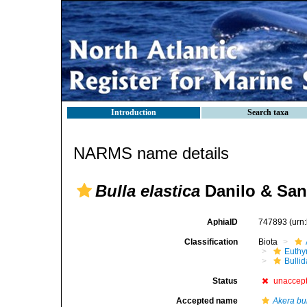
Introduction
Search taxa
NARMS name details
Bulla elastica
Danilo & San
AphiaID
747893
(urn
Classification
Biota
Euthy
Bulli
Status
unaccep
Accepted name
Akera bu