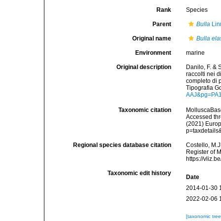
Rank
Species
Parent
Bulla
Lin
Original name
Bulla ela
Environment
marine
Original description
Danilo, F. & 
raccolti nei 
completo di p
Tipografia G
AAJ&pg=PA
Taxonomic citation
MolluscaBas
Accessed thro
(2021) Europ
p=taxdetail
Regional species database citation
Costello, M.J
Register of 
https://vliz
Taxonomic edit history
Date
2014-01-30 
2022-02-06 
[taxonomic tre