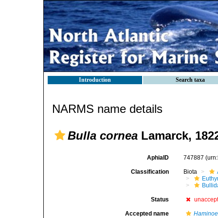
Introduction
Search taxa
NARMS name details
Bulla cornea
Lamarck, 182
AphiaID
747887
(urn
Classification
Biota
Euthy
Bulli
Status
unaccep
Accepted name
Haminoe