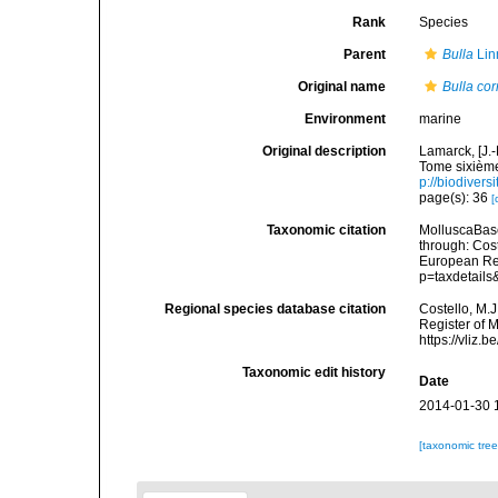
Rank
Species
Parent
Bulla
Lin
Original name
Bulla co
Environment
marine
Original description
Lamarck, [J.-
Tome sixième
p://biodivers
page(s): 36
[
Taxonomic citation
MolluscaBas
through: Cost
European Reg
p=taxdetail
Regional species database citation
Costello, M.J
Register of 
https://vliz
Taxonomic edit history
Date
2014-01-30 
[taxonomic tre