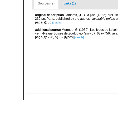
Sources (2)
Links (1)
original description
Lamarck, [J.-B. M.] de. (1822). <i>Hi
232 pp. Paris, published by the author.
,
available online a
page(s): 36
[details]
additional source
Mermod, G. (1950). Les types de la co
<em>Revue Suisse de Zoologie.</em> 57: 687–756.
,
avai
page(s): 728, fig. 32 [types]
[details]