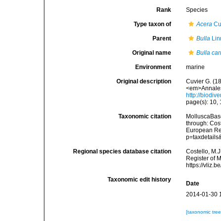
Rank
Species
Type taxon of
Acera
Cu
Parent
Bulla
Lin
Original name
Bulla ca
Environment
marine
Original description
Cuvier G. (1
<em>Annales 
http://biodiv
page(s): 10, 
Taxonomic citation
MolluscaBas
through: Cost
European Reg
p=taxdetail
Regional species database citation
Costello, M.J
Register of 
https://vliz
Taxonomic edit history
Date
2014-01-30 
[taxonomic tre