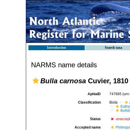
Introduction
Search taxa
NARMS name details
Bulla carnosa
Cuvier, 1810
AphiaID
747885
(urn
Classification
Biota
Euthy
Bulli
Status
unaccep
Accepted name
Philinops