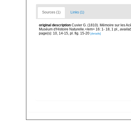
Sources (1)
Links (1)
original description
Cuvier G. (1810). Mémoire sur les A
Muséum d'Histoire Naturelle.</em> 16: 1- 18, 1 pl.
,
availab
page(s): 10, 14-15, pl. fig. 15-20
[details]