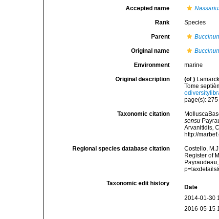
Accepted name
Nassariu
Rank
Species
Parent
Buccinu
Original name
Buccinu
Environment
marine
Original description
(of
)
Lamarck,
Tome septièm
odiversitylib
page(s): 27
Taxonomic citation
MolluscaBas
sensu
Payrau
Arvanitidis, 
http://marbe
Regional species database citation
Costello, M.J
Register of 
Payraudeau, 
p=taxdetail
Taxonomic edit history
Date
2014-01-30 
2016-05-15 