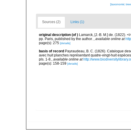
[taxonomic tre
Sources (2)
Links (1)
original description
(of
)
Lamarck, [J.-B. M.] de. (1822). 
pp. Paris, published by the author.
,
available online at
htt
page(s): 275
[details]
basis of record
Payraudeau, B. C. (1826). Catalogue descr
avec huit planches représentant quatre-vingt-huit espèces, 
pls. 1-8.
,
available online at
http://www.biodiversitylibrary
page(s): 158-159
[details]