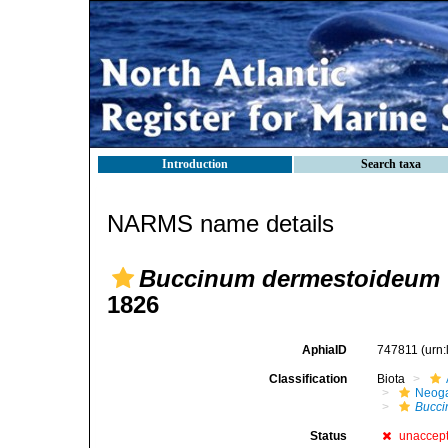
Introduction
Search taxa
NARMS name details
Buccinum dermestoideum
1826
AphiaID
747811
(urn
Classification
Biota
Neog
Bucc
Status
unaccep