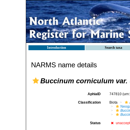
Introduction
Search taxa
NARMS name details
Buccinum corniculum var. 
AphiaID
747810
(urn
Classification
Biota
Neog
Bucc
Bucci
Status
unaccep