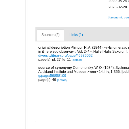
2020-05-24 
2023-02-28 
[taxonomic tre
Sources (2)
Links (1)
original description
Philippi, R. A. (1844). <i>Enumeratio 
in itinere suo observavit. Vol. 2</i>. Halle [Halis Saxorum]
diversitylibrary.org/page/46936062
page(s): pl. 27 fig. 11
[details]
source of synonymy
Cernohorsky, W. O. (1984). Systemat
Auckland Institute and Museum.</em> 14: i-iv, 1-356. [pub
g/page/59858109
page(s): 49
[details]