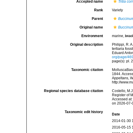
Accepted name
Tritia co
Rank
Variety
Parent
Buccinum
Original name
Buccinum
Environment
marine,
brac
Original description
Philippi, R. 
tertiaria fos
Eduard Anton.
org/page/46
page(s): pl. 2
Taxonomic citation
MolluscaBas
1844. Accesse
Appeltans, W
http://www.m
Regional species database citation
Costello, M.J
Register of 
Accessed at:
on 2026-07-
Taxonomic edit history
Date
2014-01-30 
2016-05-15 