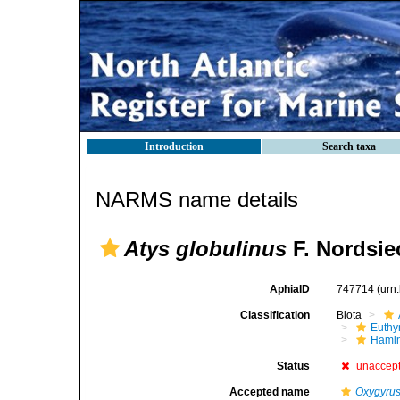
Introduction
Search taxa
NARMS name details
Atys globulinus
F. Nordsie
AphiaID
747714
(urn
Classification
Biota
Euthy
Hami
Status
unaccep
Accepted name
Oxygyrus 