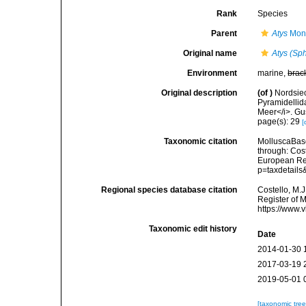
Rank
Species
Parent
Atys
Mont
Original name
Atys (Sp
Environment
marine,
brac
Original description
(of
)
Nordsie
Pyramidellid
Meer</i>. Gus
page(s): 29
[
Taxonomic citation
MolluscaBas
through: Cost
European Reg
p=taxdetail
Regional species database citation
Costello, M.J
Register of 
https://www.
Taxonomic edit history
Date
2014-01-30 
2017-03-19 
2019-05-01 
[taxonomic tre