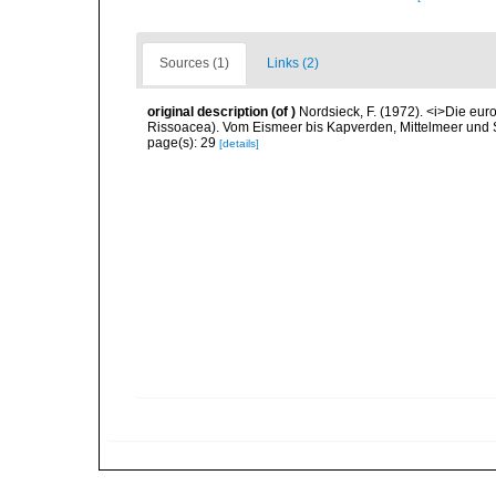
Sources (1)
Links (2)
original description
(of
)
Nordsieck, F. (1972). <i>Die eu
Rissoacea). Vom Eismeer bis Kapverden, Mittelmeer und Sc
page(s): 29
[details]