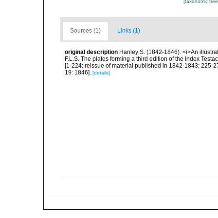
[taxonomic tre
Sources (1)
Links (1)
original description
Hanley S. (1842-1846). <i>An illustra
F.L.S. The plates forming a third edition of the Index Tes
[1-224: reissue of material published in 1842-1843; 225-272
19: 1846].
[details]