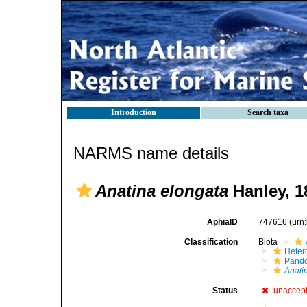
Introduction
Search taxa
NARMS name details
Anatina elongata
Hanley, 1
AphiaID
747616
(urn
Classification
Biota
Heter
Pando
Anati
Status
unaccep