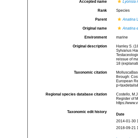
Accepted name
Lyonsia 
Rank
Species
Parent
Anatina
L
Original name
Anatina 
Environment
marine
Original description
Hanley S. (18
Sylvanus Hanl
Testaceologi
reissue of ma
18 (explanati
Taxonomic citation
MolluscaBas
through: Cost
European Reg
p=taxdetail
Regional species database citation
Costello, M.J
Register of 
https://www.
Taxonomic edit history
Date
2014-01-30 
2018-09-21 