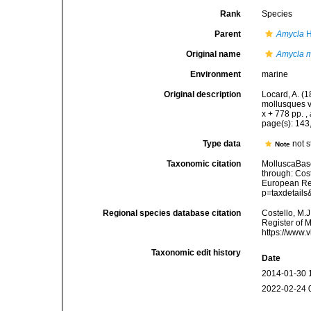
Rank
Species
Parent
Amycla
H
Original name
Amycla m
Environment
marine
Original description
Locard, A. (
mollusques v
x + 778 pp.
,
page(s): 143
Type data
not 
Note
Taxonomic citation
MolluscaBas
through: Cost
European Reg
p=taxdetail
Regional species database citation
Costello, M.J
Register of 
https://www.
Taxonomic edit history
Date
2014-01-30 
2022-02-24 