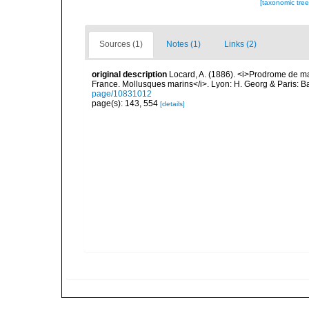
[taxonomic tre
Sources (1)
Notes (1)
Links (2)
original description
Locard, A. (1886). <i>Prodrome de m
France. Mollusques marins</i>. Lyon: H. Georg & Paris: Bai
page/10831012
page(s): 143, 554
[details]