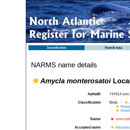
Introduction
Search taxa
NARMS name details
Amycla monterosatoi
Locar
AphiaID
747614
(urn
Classification
Biota
Neog
Amyc
Status
unaccep
Accepted name
Nassariu