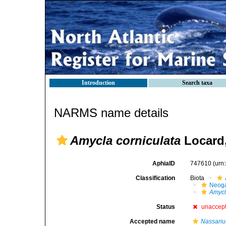
Introduction
Search taxa
NARMS name details
Amycla corniculata
Locard,
AphiaID
747610
(urn
Classification
Biota
Neog
Amyc
Status
unaccep
Accepted name
Nassariu