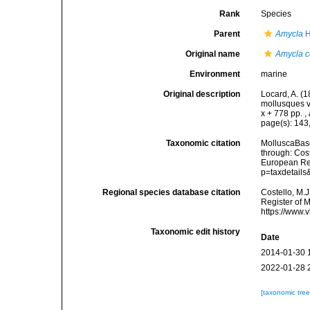
Rank
Species
Parent
Amycla
H
Original name
Amycla c
Environment
marine
Original description
Locard, A. (
mollusques v
x + 778 pp.
,
page(s): 143
Taxonomic citation
MolluscaBas
through: Cost
European Reg
p=taxdetail
Regional species database citation
Costello, M.J
Register of 
https://www.
Taxonomic edit history
Date
2014-01-30 
2022-01-28 
[taxonomic tre