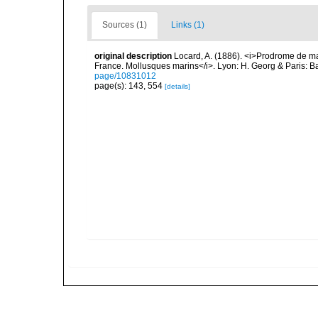
Sources (1)
Links (1)
original description
Locard, A. (1886). <i>Prodrome de m
France. Mollusques marins</i>. Lyon: H. Georg & Paris: Bai
page/10831012
page(s): 143, 554
[details]