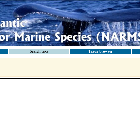
Search taxa
Taxon browser