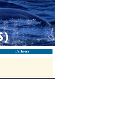
Partners