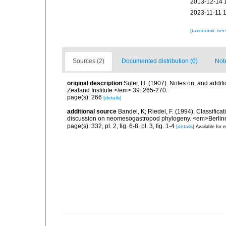
2013-12-14 
2023-11-11 
[taxonomic tre
Sources (2)
Documented distribution (0)
Not
original description
Suter, H. (1907). Notes on, and addi
Zealand Institute.</em> 39: 265-270.
page(s): 266
[details]
additional source
Bandel, K; Riedel, F. (1994). Classific
discussion on neomesogastropod phylogeny. <em>Berline
page(s): 332, pl. 2, fig. 6-8, pl. 3, fig. 1-4
[details]
Available for e