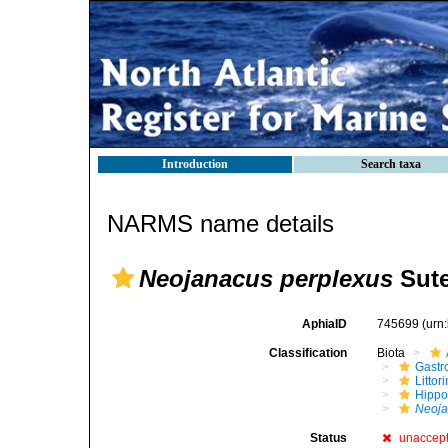
Introduction
Search taxa
NARMS name details
Neojanacus perplexus
Sute
AphiaID
745699
(urn
Classification
Biota
Gastr
Litto
Hippo
Neoja
Status
unaccep