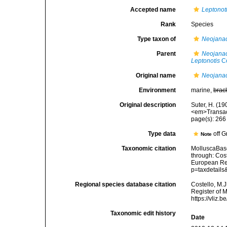
Accepted name
Leptonot
Rank
Species
Type taxon of
Neojana
Parent
Neojana
Leptonotis
Co
Original name
Neojanac
Environment
marine,
brac
Original description
Suter, H. (1
<em>Transact
page(s): 26
Type data
off 
Note
Taxonomic citation
MolluscaBas
through: Cost
European Reg
p=taxdetail
Regional species database citation
Costello, M.J
Register of 
https://vliz
Taxonomic edit history
Date