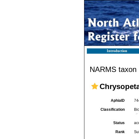
Introduction
NARMS taxon d
Chrysopeta
AphiaID
74
Classification
Bi
Status
ac
Rank
Su