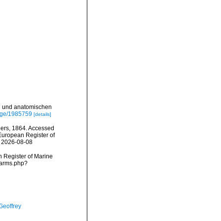
en und anatomischen
page/1985759
[details]
lers, 1864. Accessed
) European Register of
n 2026-08-08
an Register of Marine
narms.php?
Geoffrey