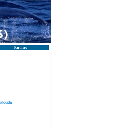
Partners
odocida