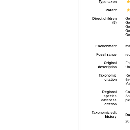
Type taxon
Parent
Direct children
Ge
(5)
Ge
Ge
Ge
Ge
Environment
ma
Fossil range
rec
Original
Eh
description
Un
Taxonomic
Re
citation
thr
Ma
Regional
Cos
species
Sp
database
p=
citation
Taxonomic edit
Da
history
20