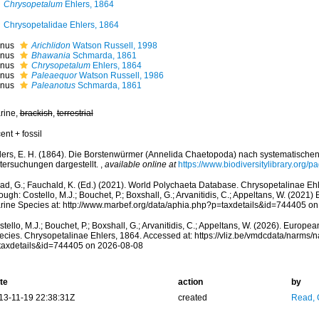
Chrysopetalum
Ehlers, 1864
Chrysopetalidae Ehlers, 1864
nus
Arichlidon
Watson Russell, 1998
nus
Bhawania
Schmarda, 1861
nus
Chrysopetalum
Ehlers, 1864
nus
Paleaequor
Watson Russell, 1986
nus
Paleanotus
Schmarda, 1861
rine,
brackish
,
terrestrial
ent + fossil
lers, E. H. (1864). Die Borstenwürmer (Annelida Chaetopoda) nach systematisch
tersuchungen dargestellt.
,
available online at
https://www.biodiversitylibrary.org/
ad, G.; Fauchald, K. (Ed.) (2021). World Polychaeta Database. Chrysopetalinae Eh
ough: Costello, M.J.; Bouchet, P.; Boxshall, G.; Arvanitidis, C.; Appeltans, W. (2021
rine Species at: http://www.marbef.org/data/aphia.php?p=taxdetails&id=744405 o
tello, M.J.; Bouchet, P.; Boxshall, G.; Arvanitidis, C.; Appeltans, W. (2026). Europe
ecies. Chrysopetalinae Ehlers, 1864. Accessed at: https://vliz.be/vmdcdata/narms/
taxdetails&id=744405 on 2026-08-08
te
action
by
13-11-19 22:38:31Z
created
Read, 