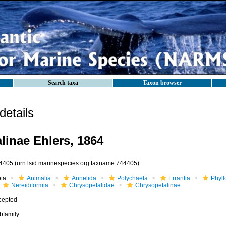
Search taxa
Taxon browser
etails
linae Ehlers, 1864
4405
(urn:lsid:marinespecies.org:taxname:744405)
ota
Animalia
Annelida
Polychaeta
Errantia
Phyll
Nereidiformia
Chrysopetalidae
Chrysopetalinae
cepted
bfamily