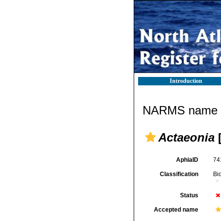
Introduction
NARMS name d
Actaeonia
[
AphiaID
74
Classification
Bi
Status
Accepted name