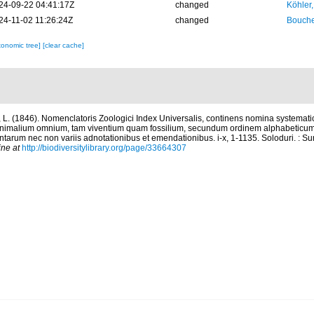
24-09-22 04:41:17Z
changed
Köhler,
24-11-02 11:26:24Z
changed
Bouche
xonomic tree]
[clear cache]
 L. (1846). Nomenclatoris Zoologici Index Universalis, continens nomina systemati
animalium omnium, tam viventium quam fossilium, secundum ordinem alphabeticum
arum nec non variis adnotationibus et emendationibus. i-x, 1-1135. Soloduri. : Su
ine at
http://biodiversitylibrary.org/page/33664307