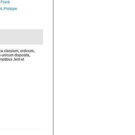
 Frank
t, Philippe
ca classium, ordinum,
 unicum disposita,
mptibus Jent et