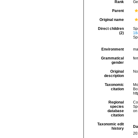
Rank
Ge
Parent
Original name
Direct children
Sp
(2)
18
Sp
Environment
ma
Grammatical
fe
gender
Original
No
description
Taxonomic
Mo
citation
Box
ht
Regional
Cos
species
Sp
database
on
citation
Taxonomic edit
Da
history
20