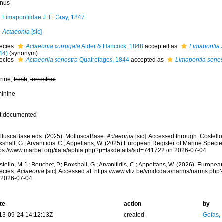
nus
Limapontiidae J. E. Gray, 1847
Actaeonia
[sic]
ecies
Actaeonia corrugata
Alder & Hancock, 1848
accepted as
Limapontia 
44)
(synonym)
ecies
Actaeonia senestra
Quatrefages, 1844
accepted as
Limapontia senes
rine,
fresh
,
terrestrial
minine
t documented
lluscaBase eds. (2025). MolluscaBase.
Actaeonia
[sic]. Accessed through: Costello,
shall, G.; Arvanitidis, C.; Appeltans, W. (2025) European Register of Marine Specie
tps://www.marbef.org/data/aphia.php?p=taxdetails&id=741722 on 2026-07-04
tello, M.J.; Bouchet, P.; Boxshall, G.; Arvanitidis, C.; Appeltans, W. (2026). Europe
ecies.
Actaeonia
[sic]. Accessed at: https://www.vliz.be/vmdcdata/narms/narms.ph
 2026-07-04
te
action
by
13-09-24 14:12:13Z
created
Gofas,