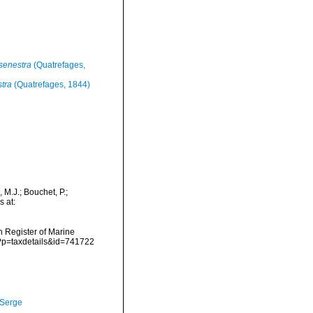
senestra
(Quatrefages,
tra
(Quatrefages, 1844)
 M.J.; Bouchet, P.;
s at:
an Register of Marine
p?p=taxdetails&id=741722
 Serge