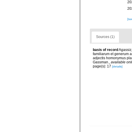
20
20
[ta
Sources (1)
basis of record
Agassiz,
familiarum et generum 
adjectis homonymus plant
Gassman.
,
available onl
page(s): 17
[details]