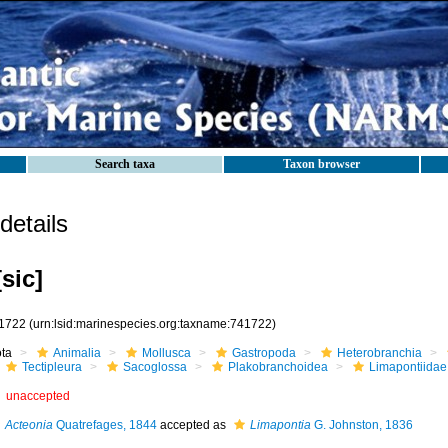
Search taxa
Taxon browser
etails
sic]
1722
(urn:lsid:marinespecies.org:taxname:741722)
ota
Animalia
Mollusca
Gastropoda
Heterobranchia
Tectipleura
Sacoglossa
Plakobranchoidea
Limapontiidae
unaccepted
Acteonia
Quatrefages, 1844
accepted as
Limapontia
G. Johnston, 1836