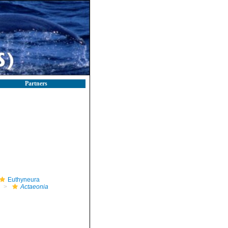
Partners
Euthyneura
Actaeonia