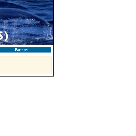
Partners