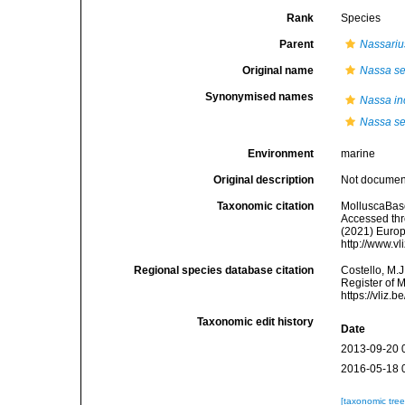
Rank
Species
Parent
Nassariu
Original name
Nassa se
Synonymised names
Nassa in
Nassa se
Environment
marine
Original description
Not docume
Taxonomic citation
MolluscaBas
Accessed thro
(2021) Europ
http://www.v
Regional species database citation
Costello, M.J
Register of 
https://vliz
Taxonomic edit history
Date
2013-09-20 
2016-05-18 
[taxonomic tre