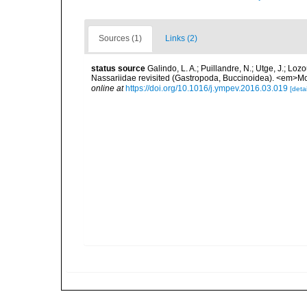
Sources (1)
Links (2)
status source
Galindo, L. A.; Puillandre, N.; Utge, J.; Lo
Nassariidae revisited (Gastropoda, Buccinoidea). <em>Mo
online at
https://doi.org/10.1016/j.ympev.2016.03.019
[detai