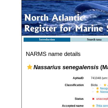
Introduction
Search taxa
NARMS name details
Nassarius senegalensis
(Ma
AphiaID
741048
(urn
Classification
Biota
Neog
Nassa
Status
unaccep
Accepted name
Tritia se